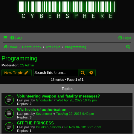
FAQ
Login
S
Home
Board index
Off Topic
Programming
e
Programming
a
Moderator:
CS Admin
r
Search
Advanced search
New Topic
c
18 topics • Page
1
of
1
h
Topics
Volunteering weapon and fatality messages?
Last post by
Ghostwriter
«
Wed Apr 20, 2022 10:42 pm
Replies:
2
Wiz levels of authorisation
Last post by
Sevencolor
«
Tue Aug 22, 2017 9:42 pm
Replies:
3
GIT THE PRINCESS
Last post by
Drunken_Shinobi
«
Fri Nov 04, 2016 2:17 pm
Replies:
1