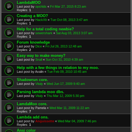
LambdaMOO
Last post by
opshlds
«
Fri Mar 27, 2015 8:23 am
Replies:
1
Creating a MOO?
Last post by
HackXIt
«
Tue Oct 08, 2013 3:47 am
Replies:
1
Help for a total coding newbie?
Last post by
sewershark
«
Sat Aug 03, 2013 3:07 am
Replies:
1
Forum knowledge
Last post by
Dice
«
Fri Jul 26, 2013 12:48 am
Replies:
2
Easy way to make money?
Last post by
Snall
«
Sun Oct 31, 2010 4:39 am
Help with a few things in relation to my moo.
Last post by
Avalin
«
Tue Feb 09, 2010 10:45 am
Shadowrun core.
Last post by
Vitaly
«
Wed Jun 17, 2009 9:40 am
Parsing lambda moo dbs.
Last post by
Vitaly
«
Thu Mar 12, 2009 5:30 pm
LamdaMoo core.
Last post by
Pamela
«
Wed Mar 11, 2009 11:22 am
Replies:
7
Lambda add ons.
Last post by
Anguissette
«
Wed Mar 04, 2009 7:46 pm
Replies:
1
Ansi color