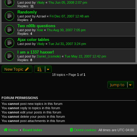
Last post by
Vitaly
«
Thu Jun 05, 2008 2:07 pm
Replies:
11
Randomly
Last post by
Azrael
«
Fri Dec 07, 2007 12:48 am
Replies:
2
Two n00b questions
Last post by
Xoie
«
Thu Aug 30, 2007 7:05 pm
Replies:
4
Ajax color tables
Last post by
Vitaly
«
Tue Jul 31, 2007 3:24 pm
I am a 1337 haxxer!
Last post by
Daniel_(csmole)
«
Tue May 22, 2007 12:42 pm
Replies:
8
New Topic
18 topics • Page
1
of
1
Jump to
FORUM PERMISSIONS
You
cannot
post new topics in this forum
You
cannot
reply to topics in this forum
You
cannot
edit your posts in this forum
You
cannot
delete your posts in this forum
You
cannot
post attachments in this forum
Home
Board index
Delete cookies
All times are
UTC-04:00