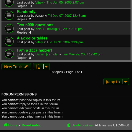
Last post by
Vitaly
«
Thu Jun 05, 2008 2:07 pm
Replies:
11
Randomly
Last post by
Azrael
«
Fri Dec 07, 2007 12:48 am
Replies:
2
Two n00b questions
Last post by
Xoie
«
Thu Aug 30, 2007 7:05 pm
Replies:
4
Ajax color tables
Last post by
Vitaly
«
Tue Jul 31, 2007 3:24 pm
I am a 1337 haxxer!
Last post by
Daniel_(csmole)
«
Tue May 22, 2007 12:42 pm
Replies:
8
New Topic
18 topics • Page
1
of
1
Jump to
FORUM PERMISSIONS
You
cannot
post new topics in this forum
You
cannot
reply to topics in this forum
You
cannot
edit your posts in this forum
You
cannot
delete your posts in this forum
You
cannot
post attachments in this forum
Home
Board index
Delete cookies
All times are
UTC-04:00