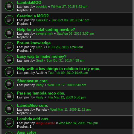
LambdaMOO
Last post by
opshlds
«
Fri Mar 27, 2015 8:23 am
Replies:
1
Creating a MOO?
Last post by
HackXIt
«
Tue Oct 08, 2013 3:47 am
Replies:
1
Help for a total coding newbie?
Last post by
sewershark
«
Sat Aug 03, 2013 3:07 am
Replies:
1
Forum knowledge
Last post by
Dice
«
Fri Jul 26, 2013 12:48 am
Replies:
2
Easy way to make money?
Last post by
Snall
«
Sun Oct 31, 2010 4:39 am
Help with a few things in relation to my moo.
Last post by
Avalin
«
Tue Feb 09, 2010 10:45 am
Shadowrun core.
Last post by
Vitaly
«
Wed Jun 17, 2009 9:40 am
Parsing lambda moo dbs.
Last post by
Vitaly
«
Thu Mar 12, 2009 5:30 pm
LamdaMoo core.
Last post by
Pamela
«
Wed Mar 11, 2009 11:22 am
Replies:
7
Lambda add ons.
Last post by
Anguissette
«
Wed Mar 04, 2009 7:46 pm
Replies:
1
Ansi color