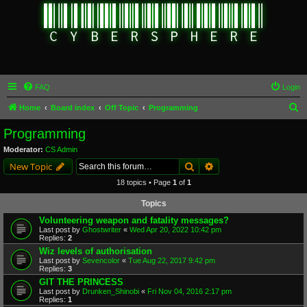
FAQ
Login
S
Home
Board index
Off Topic
Programming
e
Programming
a
Moderator:
CS Admin
r
Search
Advanced search
New Topic
c
18 topics • Page
1
of
1
h
Topics
Volunteering weapon and fatality messages?
Last post by
Ghostwriter
«
Wed Apr 20, 2022 10:42 pm
Replies:
2
Wiz levels of authorisation
Last post by
Sevencolor
«
Tue Aug 22, 2017 9:42 pm
Replies:
3
GIT THE PRINCESS
Last post by
Drunken_Shinobi
«
Fri Nov 04, 2016 2:17 pm
Replies:
1