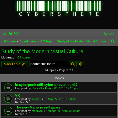
FAQ
Login
S
Home
Board index
Off Topic
Study of the Modern Visual Culture
e
Study of the Modern Visual Culture
a
Moderator:
CS Admin
r
Search
Advanced search
New Topic
c
14 topics • Page
1
of
1
h
Topics
Is cyberpunk still cyber or even punk?
Last post by
HackXIt
«
Fri Apr 06, 2018 12:23 pm
VR
Last post by
Jesper
«
Fri May 27, 2016 1:58 pm
Replies:
5
The new Mario is self aware
Last post by
madbyte
«
Thu Apr 09, 2015 12:49 am
Replies:
1