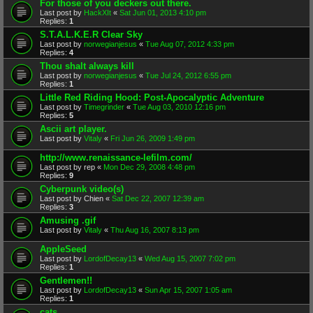
For those of you deckers out there.
Last post by
HackXIt
«
Sat Jun 01, 2013 4:10 pm
Replies:
1
S.T.A.L.K.E.R Clear Sky
Last post by
norwegianjesus
«
Tue Aug 07, 2012 4:33 pm
Replies:
4
Thou shalt always kill
Last post by
norwegianjesus
«
Tue Jul 24, 2012 6:55 pm
Replies:
1
Little Red Riding Hood: Post-Apocalyptic Adventure
Last post by
Timegrinder
«
Tue Aug 03, 2010 12:16 pm
Replies:
5
Ascii art player.
Last post by
Vitaly
«
Fri Jun 26, 2009 1:49 pm
http://www.renaissance-lefilm.com/
Last post by
rep
«
Mon Dec 29, 2008 4:48 pm
Replies:
9
Cyberpunk video(s)
Last post by
Chien
«
Sat Dec 22, 2007 12:39 am
Replies:
3
Amusing .gif
Last post by
Vitaly
«
Thu Aug 16, 2007 8:13 pm
AppleSeed
Last post by
LordofDecay13
«
Wed Aug 15, 2007 7:02 pm
Replies:
1
Gentlemen!!
Last post by
LordofDecay13
«
Sun Apr 15, 2007 1:05 am
Replies:
1
cats