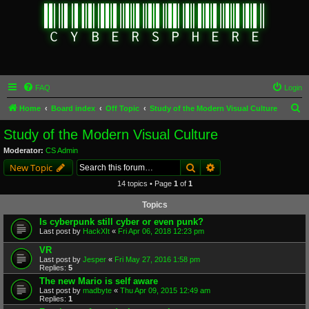
FAQ
Login
S
Home
Board index
Off Topic
Study of the Modern Visual Culture
e
Study of the Modern Visual Culture
a
Moderator:
CS Admin
r
Search
Advanced search
New Topic
c
14 topics • Page
1
of
1
h
Topics
Is cyberpunk still cyber or even punk?
Last post by
HackXIt
«
Fri Apr 06, 2018 12:23 pm
VR
Last post by
Jesper
«
Fri May 27, 2016 1:58 pm
Replies:
5
The new Mario is self aware
Last post by
madbyte
«
Thu Apr 09, 2015 12:49 am
Replies:
1