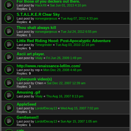
For those of you deckers out there.
Last post by
HackXIt
«
Sat Jun 01, 2013 4:10 pm
Replies:
1
S.T.A.L.K.E.R Clear Sky
Last post by
norwegianjesus
«
Tue Aug 07, 2012 4:33 pm
Replies:
4
Thou shalt always kill
Last post by
norwegianjesus
«
Tue Jul 24, 2012 6:55 pm
Replies:
1
Little Red Riding Hood: Post-Apocalyptic Adventure
Last post by
Timegrinder
«
Tue Aug 03, 2010 12:16 pm
Replies:
5
Ascii art player.
Last post by
Vitaly
«
Fri Jun 26, 2009 1:49 pm
http://www.renaissance-lefilm.com/
Last post by
rep
«
Mon Dec 29, 2008 4:48 pm
Replies:
9
Cyberpunk video(s)
Last post by
Chien
«
Sat Dec 22, 2007 12:39 am
Replies:
3
Amusing .gif
Last post by
Vitaly
«
Thu Aug 16, 2007 8:13 pm
AppleSeed
Last post by
LordofDecay13
«
Wed Aug 15, 2007 7:02 pm
Replies:
1
Gentlemen!!
Last post by
LordofDecay13
«
Sun Apr 15, 2007 1:05 am
Replies:
1
cats