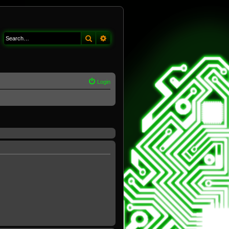
Search
Advanced search
Login