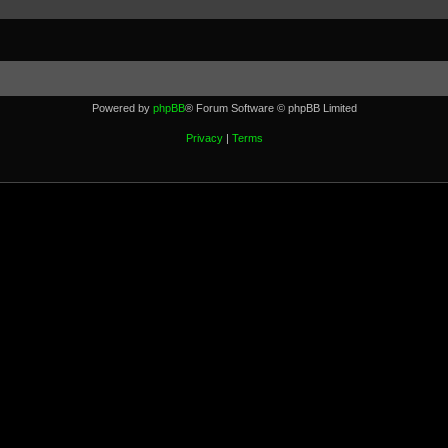
Powered by
phpBB
® Forum Software © phpBB Limited
Privacy
|
Terms