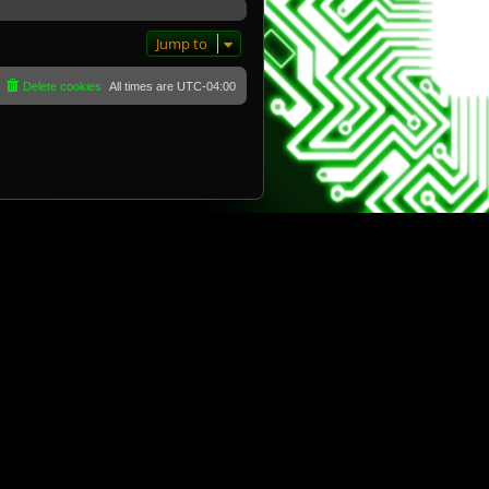
Jump to
Delete cookies
All times are
UTC-04:00