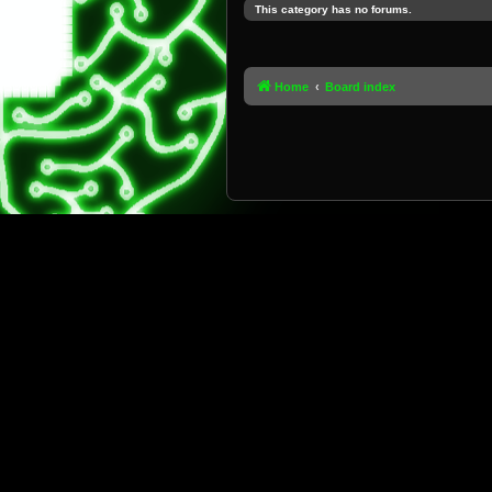
This category has no forums.
Home
Board index