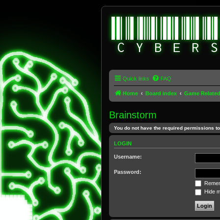
Quick links
FAQ
Home
Board index
Game Relate
Brainstorm
You do not have the required permissions to 
LOGIN
Username:
Password:
Remem
Hide my