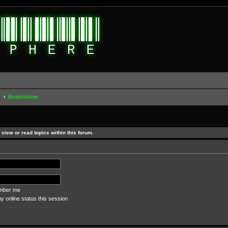
d
Brainstorm
view or read topics within this forum.
ber me
 online status this session