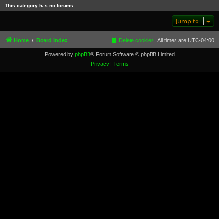
This category has no forums.
Jump to
Home
Board index
Delete cookies
All times are
UTC-04:00
Powered by
phpBB
® Forum Software © phpBB Limited
Privacy
|
Terms