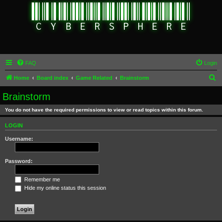
FAQ
Login
S
Home
Board index
Game Related
Brainstorm
e
Brainstorm
a
You do not have the required permissions to view or read topics within this forum.
r
c
LOGIN
h
Username:
Password:
Remember me
Hide my online status this session