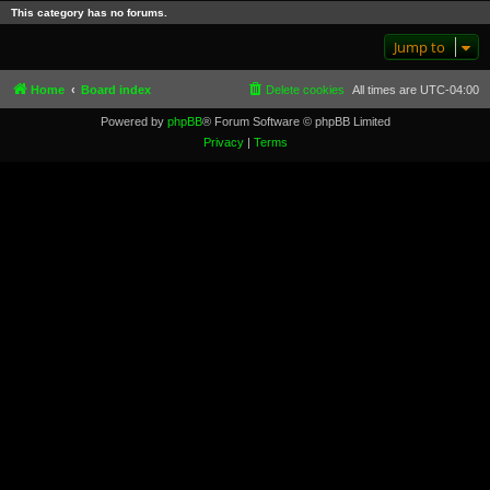
This category has no forums.
Jump to
Home
Board index
Delete cookies
All times are
UTC-04:00
Powered by
phpBB
® Forum Software © phpBB Limited
Privacy
|
Terms