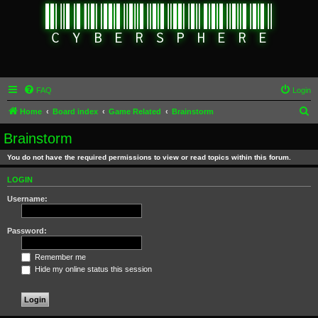
FAQ
Login
S
Home
Board index
Game Related
Brainstorm
e
Brainstorm
a
You do not have the required permissions to view or read topics within this forum.
r
c
LOGIN
h
Username:
Password:
Remember me
Hide my online status this session