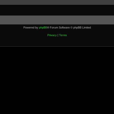
Powered by
phpBB
® Forum Software © phpBB Limited
Privacy
|
Terms