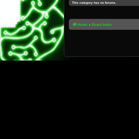
This category has no forums.
Home
Board index