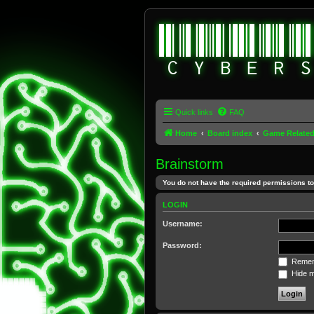
Quick links
FAQ
Home
Board index
Game Relate
Brainstorm
You do not have the required permissions to 
LOGIN
Username:
Password:
Remem
Hide my