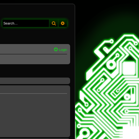
Search
Advanced search
Login