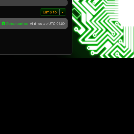
Jump to
Delete cookies
All times are
UTC-04:00