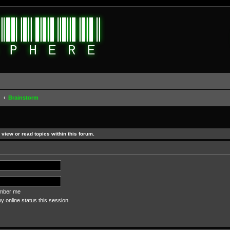
d
Brainstorm
view or read topics within this forum.
ber me
 online status this session