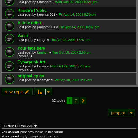
Last post by
Sheppard
«
Wed Sep 09, 2009 10:22 pm
Khoda's Public
Last post by
jlaughter001
«
Fri Aug 14, 2009 8:50 pm
A little tidbit...
Last post by
jlaughter001
«
Tue Apr 14, 2009 10:37 pm
Vasili
Last post by
Drago
«
Thu Apr 02, 2009 12:47 pm
Your face here
Last post by
Bushyn
«
Tue Oct 30, 2007 2:56 pm
Replies:
1
Cyberpunk Art
Last post by
Lanze
«
Mon Oct 29, 2007 7:01 am
Replies:
4
original cp art
Last post by
madbyte
«
Sat Sep 08, 2007 3:35 am
New Topic
1
2
Next
52 topics
Jump to
FORUM PERMISSIONS
You
cannot
post new topics in this forum
You
cannot
reply to topics in this forum