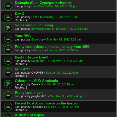
Dystopia (Cool Cyperpunk shooter)
Last post by
HackXIt
«
Sat Jun 01, 2013 3:57 pm
Day Z
Last post by
Lanze
«
Mon Aug 13, 2012 12:51 am
Replies:
2
Some writing I'm doing
Last post by
norwegianjesus
«
Tue Aug 07, 2012 2:14 pm
Your RPG
Last post by
Buttercup
«
Tue May 15, 2012 5:32 pm
Pretty cool cyberpunk documentary from 1990
Last post by
Ptolemais
«
Thu Dec 08, 2011 3:03 am
Best @History Ever?
Last post by
jlaughter001
«
Thu Nov 24, 2011 3:17 am
Replies:
2
NPC Art?
Last post by
CHOMP!
«
Sun Oct 09, 2011 11:09 pm
Replies:
1
Cyberpunk/MUD Academia
Last post by
Beka
«
Sun Mar 28, 2010 2:19 pm
Replies:
1
Pretty cool movie
Last post by
jlaughter001
«
Mon Nov 30, 2009 7:43 pm
Decent Post Apoc movie on the horizon
Last post by
Penelope
«
Sat Sep 12, 2009 9:20 pm
Replies:
2
A sketch of Rajiya