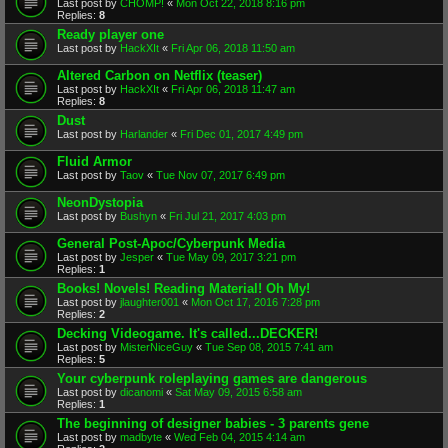
Last post by
CHOMP!
«
Mon Oct 22, 2018 8:16 pm
Replies:
8
Ready player one
Last post by
HackXIt
«
Fri Apr 06, 2018 11:50 am
Altered Carbon on Netflix (teaser)
Last post by
HackXIt
«
Fri Apr 06, 2018 11:47 am
Replies:
8
Dust
Last post by
Harlander
«
Fri Dec 01, 2017 4:49 pm
Fluid Armor
Last post by
Taov
«
Tue Nov 07, 2017 6:49 pm
NeonDystopia
Last post by
Bushyn
«
Fri Jul 21, 2017 4:03 pm
General Post-Apoc/Cyberpunk Media
Last post by
Jesper
«
Tue May 09, 2017 3:21 pm
Replies:
1
Books! Novels! Reading Material! Oh My!
Last post by
jlaughter001
«
Mon Oct 17, 2016 7:28 pm
Replies:
2
Decking Videogame. It's called...DECKER!
Last post by
MisterNiceGuy
«
Tue Sep 08, 2015 7:41 am
Replies:
5
Your cyberpunk roleplaying games are dangerous
Last post by
dicanomi
«
Sat May 09, 2015 6:58 am
Replies:
1
The beginning of designer babies - 3 parents gene
Last post by
madbyte
«
Wed Feb 04, 2015 4:14 am