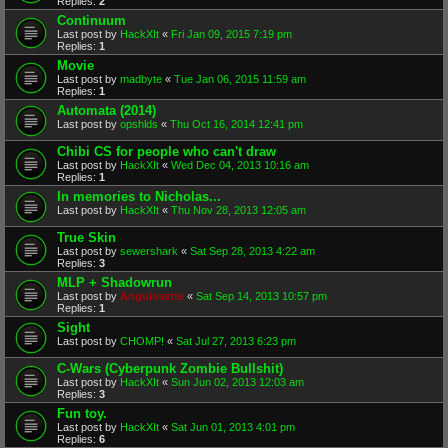
Replies:
2
Continuum
Last post by
HackXIt
«
Fri Jan 09, 2015 7:19 pm
Replies:
1
Movie
Last post by
madbyte
«
Tue Jan 06, 2015 11:59 am
Replies:
1
Automata (2014)
Last post by
opshlds
«
Thu Oct 16, 2014 12:41 pm
Chibi CS for people who can't draw
Last post by
HackXIt
«
Wed Dec 04, 2013 10:16 am
Replies:
1
In memories to Nicholas...
Last post by
HackXIt
«
Thu Nov 28, 2013 12:05 am
True Skin
Last post by
sewershark
«
Sat Sep 28, 2013 4:22 am
Replies:
3
MLP + Shadowrun
Last post by
Anguissette
«
Sat Sep 14, 2013 10:57 pm
Replies:
1
Sight
Last post by
CHOMP!
«
Sat Jul 27, 2013 6:23 pm
C-Wars (Cyberpunk Zombie Bullshit)
Last post by
HackXIt
«
Sun Jun 02, 2013 12:03 am
Replies:
3
Fun toy.
Last post by
HackXIt
«
Sat Jun 01, 2013 4:01 pm
Replies:
6