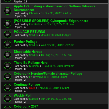
Replies:
13
Apple TV+ making a show based on William Gibson’s
Neuromancer
Last post by
Cherub
«
Fri Dec 30, 2022 12:46 pm
Replies:
3
(POSSIBLE SPOILERS) Cyberpunk: Edgerunners
Last post by
Grimlock
«
Fri Nov 11, 2022 11:35 am
Replies:
4
POLLAGE RETURNS
Last post by
Solidus
«
Mon Jul 20, 2020 4:23 pm
Further Pollage
Last post by
Solidus
«
Wed Nov 06, 2019 12:12 pm
Disposable Heroes
Last post by
Solidus
«
Thu Aug 15, 2019 1:50 pm
Replies:
2
There Be Pollage Here
Last post by
Kunoichi
«
Tue Jun 25, 2019 11:49 pm
Replies:
8
Cyberpunk Heroine/Female character Pollage
Last post by
Ea
«
Wed Jun 19, 2019 3:58 pm
Replies:
2
Continue Pollage
Last post by
Rain
«
Thu Jun 13, 2019 4:12 pm
Replies:
1
Weekly Poll
Last post by
Mattski
«
Sun Jun 09, 2019 3:00 pm
Replies:
2
Cyberpunk 2077