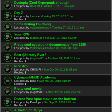
Dystopia (Cool Cyperpunk shooter)
Last post by
HackXIt
«
Sat Jun 01, 2013 3:57 pm
Day Z
Last post by
Lanze
«
Mon Aug 13, 2012 12:51 am
Replies:
2
Some writing I'm doing
Last post by
norwegianjesus
«
Tue Aug 07, 2012 2:14 pm
Your RPG
Last post by
Buttercup
«
Tue May 15, 2012 5:32 pm
Pretty cool cyberpunk documentary from 1990
Last post by
Ptolemais
«
Thu Dec 08, 2011 3:03 am
Best @History Ever?
Last post by
jlaughter001
«
Thu Nov 24, 2011 3:17 am
Replies:
2
NPC Art?
Last post by
CHOMP!
«
Sun Oct 09, 2011 11:09 pm
Replies:
1
Cyberpunk/MUD Academia
Last post by
Beka
«
Sun Mar 28, 2010 2:19 pm
Replies:
1
Pretty cool movie
Last post by
jlaughter001
«
Mon Nov 30, 2009 7:43 pm
Decent Post Apoc movie on the horizon
Last post by
Penelope
«
Sat Sep 12, 2009 9:20 pm
Replies:
2
A sketch of Rajiya