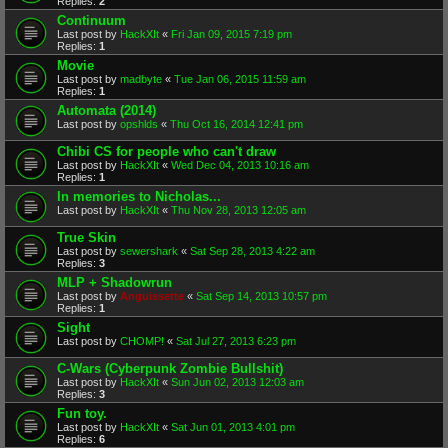
Replies:
2
Continuum
Last post by
HackXIt
«
Fri Jan 09, 2015 7:19 pm
Replies:
1
Movie
Last post by
madbyte
«
Tue Jan 06, 2015 11:59 am
Replies:
1
Automata (2014)
Last post by
opshlds
«
Thu Oct 16, 2014 12:41 pm
Chibi CS for people who can't draw
Last post by
HackXIt
«
Wed Dec 04, 2013 10:16 am
Replies:
1
In memories to Nicholas...
Last post by
HackXIt
«
Thu Nov 28, 2013 12:05 am
True Skin
Last post by
sewershark
«
Sat Sep 28, 2013 4:22 am
Replies:
3
MLP + Shadowrun
Last post by
Anguissette
«
Sat Sep 14, 2013 10:57 pm
Replies:
1
Sight
Last post by
CHOMP!
«
Sat Jul 27, 2013 6:23 pm
C-Wars (Cyberpunk Zombie Bullshit)
Last post by
HackXIt
«
Sun Jun 02, 2013 12:03 am
Replies:
3
Fun toy.
Last post by
HackXIt
«
Sat Jun 01, 2013 4:01 pm
Replies:
6