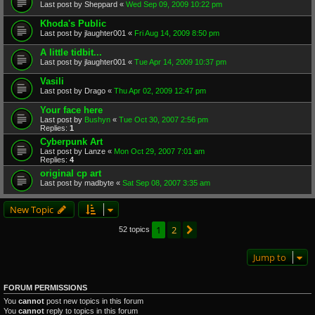
Last post by
Sheppard
«
Wed Sep 09, 2009 10:22 pm
Khoda's Public
Last post by
jlaughter001
«
Fri Aug 14, 2009 8:50 pm
A little tidbit...
Last post by
jlaughter001
«
Tue Apr 14, 2009 10:37 pm
Vasili
Last post by
Drago
«
Thu Apr 02, 2009 12:47 pm
Your face here
Last post by
Bushyn
«
Tue Oct 30, 2007 2:56 pm
Replies:
1
Cyberpunk Art
Last post by
Lanze
«
Mon Oct 29, 2007 7:01 am
Replies:
4
original cp art
Last post by
madbyte
«
Sat Sep 08, 2007 3:35 am
New Topic
1
2
Next
52 topics
Jump to
FORUM PERMISSIONS
You
cannot
post new topics in this forum
You
cannot
reply to topics in this forum