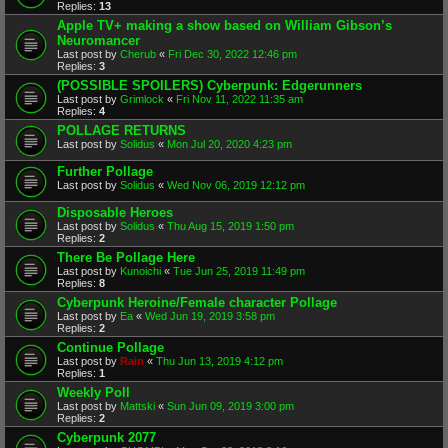
Replies:
13
Apple TV+ making a show based on William Gibson’s
Neuromancer
Last post by
Cherub
«
Fri Dec 30, 2022 12:46 pm
Replies:
3
(POSSIBLE SPOILERS) Cyberpunk: Edgerunners
Last post by
Grimlock
«
Fri Nov 11, 2022 11:35 am
Replies:
4
POLLAGE RETURNS
Last post by
Solidus
«
Mon Jul 20, 2020 4:23 pm
Further Pollage
Last post by
Solidus
«
Wed Nov 06, 2019 12:12 pm
Disposable Heroes
Last post by
Solidus
«
Thu Aug 15, 2019 1:50 pm
Replies:
2
There Be Pollage Here
Last post by
Kunoichi
«
Tue Jun 25, 2019 11:49 pm
Replies:
8
Cyberpunk Heroine/Female character Pollage
Last post by
Ea
«
Wed Jun 19, 2019 3:58 pm
Replies:
2
Continue Pollage
Last post by
Rain
«
Thu Jun 13, 2019 4:12 pm
Replies:
1
Weekly Poll
Last post by
Mattski
«
Sun Jun 09, 2019 3:00 pm
Replies:
2
Cyberpunk 2077