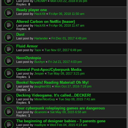
Last post by
CHOMP!
«
Mon Oct 22, 2018 8:16 pm
Replies:
8
Ready player one
Last post by
HackXIt
«
Fri Apr 06, 2018 11:50 am
Altered Carbon on Netflix (teaser)
Last post by
HackXIt
«
Fri Apr 06, 2018 11:47 am
Replies:
8
Dust
Last post by
Harlander
«
Fri Dec 01, 2017 4:49 pm
Fluid Armor
Last post by
Taov
«
Tue Nov 07, 2017 6:49 pm
NeonDystopia
Last post by
Bushyn
«
Fri Jul 21, 2017 4:03 pm
General Post-Apoc/Cyberpunk Media
Last post by
Jesper
«
Tue May 09, 2017 3:21 pm
Replies:
1
Books! Novels! Reading Material! Oh My!
Last post by
jlaughter001
«
Mon Oct 17, 2016 7:28 pm
Replies:
2
Decking Videogame. It's called...DECKER!
Last post by
MisterNiceGuy
«
Tue Sep 08, 2015 7:41 am
Replies:
5
Your cyberpunk roleplaying games are dangerous
Last post by
dicanomi
«
Sat May 09, 2015 6:58 am
Replies:
1
The beginning of designer babies - 3 parents gene
Last post by
madbyte
«
Wed Feb 04, 2015 4:14 am