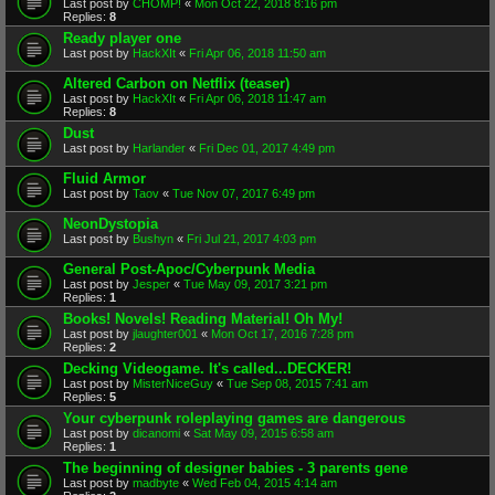
Last post by
CHOMP!
«
Mon Oct 22, 2018 8:16 pm
Replies:
8
Ready player one
Last post by
HackXIt
«
Fri Apr 06, 2018 11:50 am
Altered Carbon on Netflix (teaser)
Last post by
HackXIt
«
Fri Apr 06, 2018 11:47 am
Replies:
8
Dust
Last post by
Harlander
«
Fri Dec 01, 2017 4:49 pm
Fluid Armor
Last post by
Taov
«
Tue Nov 07, 2017 6:49 pm
NeonDystopia
Last post by
Bushyn
«
Fri Jul 21, 2017 4:03 pm
General Post-Apoc/Cyberpunk Media
Last post by
Jesper
«
Tue May 09, 2017 3:21 pm
Replies:
1
Books! Novels! Reading Material! Oh My!
Last post by
jlaughter001
«
Mon Oct 17, 2016 7:28 pm
Replies:
2
Decking Videogame. It's called...DECKER!
Last post by
MisterNiceGuy
«
Tue Sep 08, 2015 7:41 am
Replies:
5
Your cyberpunk roleplaying games are dangerous
Last post by
dicanomi
«
Sat May 09, 2015 6:58 am
Replies:
1
The beginning of designer babies - 3 parents gene
Last post by
madbyte
«
Wed Feb 04, 2015 4:14 am