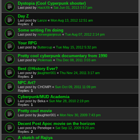
Dystopia (Cool Cyperpunk shooter)
Last post by
HackXIt
«
Sat Jun 01, 2013 3:57 pm
Day Z
Last post by
Lanze
«
Mon Aug 13, 2012 12:51 am
Replies:
2
Some writing I'm doing
Last post by
norwegianjesus
«
Tue Aug 07, 2012 2:14 pm
Your RPG
Last post by
Buttercup
«
Tue May 15, 2012 5:32 pm
Pretty cool cyberpunk documentary from 1990
Last post by
Ptolemais
«
Thu Dec 08, 2011 3:03 am
Best @History Ever?
Last post by
jlaughter001
«
Thu Nov 24, 2011 3:17 am
Replies:
2
NPC Art?
Last post by
CHOMP!
«
Sun Oct 09, 2011 11:09 pm
Replies:
1
Cyberpunk/MUD Academia
Last post by
Beka
«
Sun Mar 28, 2010 2:19 pm
Replies:
1
Pretty cool movie
Last post by
jlaughter001
«
Mon Nov 30, 2009 7:43 pm
Decent Post Apoc movie on the horizon
Last post by
Penelope
«
Sat Sep 12, 2009 9:20 pm
Replies:
2
A sketch of Rajiya