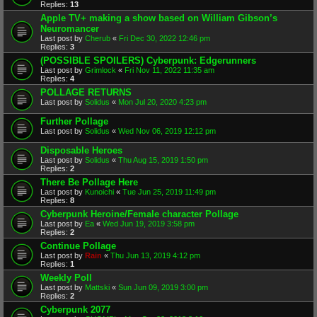
Replies:
13
Apple TV+ making a show based on William Gibson’s
Neuromancer
Last post by
Cherub
«
Fri Dec 30, 2022 12:46 pm
Replies:
3
(POSSIBLE SPOILERS) Cyberpunk: Edgerunners
Last post by
Grimlock
«
Fri Nov 11, 2022 11:35 am
Replies:
4
POLLAGE RETURNS
Last post by
Solidus
«
Mon Jul 20, 2020 4:23 pm
Further Pollage
Last post by
Solidus
«
Wed Nov 06, 2019 12:12 pm
Disposable Heroes
Last post by
Solidus
«
Thu Aug 15, 2019 1:50 pm
Replies:
2
There Be Pollage Here
Last post by
Kunoichi
«
Tue Jun 25, 2019 11:49 pm
Replies:
8
Cyberpunk Heroine/Female character Pollage
Last post by
Ea
«
Wed Jun 19, 2019 3:58 pm
Replies:
2
Continue Pollage
Last post by
Rain
«
Thu Jun 13, 2019 4:12 pm
Replies:
1
Weekly Poll
Last post by
Mattski
«
Sun Jun 09, 2019 3:00 pm
Replies:
2
Cyberpunk 2077