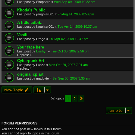
Last post by
Sheppard
«
Wed Sep 09, 2009 10:22 pm
Khoda's Public
Last post by
jlaughter001
«
Fri Aug 14, 2009 8:50 pm
A little tidbit...
Last post by
jlaughter001
«
Tue Apr 14, 2009 10:37 pm
Vasili
Last post by
Drago
«
Thu Apr 02, 2009 12:47 pm
Your face here
Last post by
Bushyn
«
Tue Oct 30, 2007 2:56 pm
Replies:
1
Cyberpunk Art
Last post by
Lanze
«
Mon Oct 29, 2007 7:01 am
Replies:
4
original cp art
Last post by
madbyte
«
Sat Sep 08, 2007 3:35 am
New Topic
1
2
Next
52 topics
Jump to
FORUM PERMISSIONS
You
cannot
post new topics in this forum
You
cannot
reply to topics in this forum