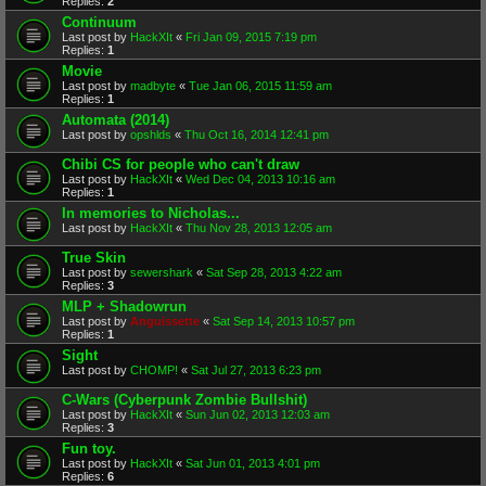
Replies:
2
Continuum
Last post by
HackXIt
«
Fri Jan 09, 2015 7:19 pm
Replies:
1
Movie
Last post by
madbyte
«
Tue Jan 06, 2015 11:59 am
Replies:
1
Automata (2014)
Last post by
opshlds
«
Thu Oct 16, 2014 12:41 pm
Chibi CS for people who can't draw
Last post by
HackXIt
«
Wed Dec 04, 2013 10:16 am
Replies:
1
In memories to Nicholas...
Last post by
HackXIt
«
Thu Nov 28, 2013 12:05 am
True Skin
Last post by
sewershark
«
Sat Sep 28, 2013 4:22 am
Replies:
3
MLP + Shadowrun
Last post by
Anguissette
«
Sat Sep 14, 2013 10:57 pm
Replies:
1
Sight
Last post by
CHOMP!
«
Sat Jul 27, 2013 6:23 pm
C-Wars (Cyberpunk Zombie Bullshit)
Last post by
HackXIt
«
Sun Jun 02, 2013 12:03 am
Replies:
3
Fun toy.
Last post by
HackXIt
«
Sat Jun 01, 2013 4:01 pm
Replies:
6