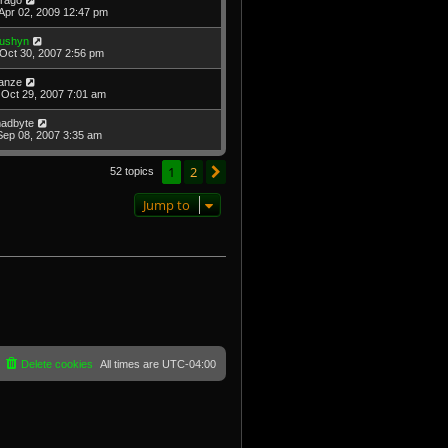
Apr 02, 2009 12:47 pm
ushyn
Oct 30, 2007 2:56 pm
anze
Oct 29, 2007 7:01 am
adbyte
Sep 08, 2007 3:35 am
1
2
Next
52 topics
Jump to
Delete cookies
All times are
UTC-04:00