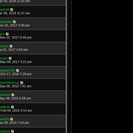
Apr 06, 2018 11:50 am
ackXIt
Apr 06, 2018 11:47 am
arlander
Dec 01, 2017 4:49 pm
aov
Nov 07, 2017 6:49 pm
ushyn
Jul 21, 2017 4:03 pm
esper
May 09, 2017 3:21 pm
laughter001
Oct 17, 2016 7:28 pm
isterNiceGuy
Sep 08, 2015 7:41 am
icanomi
May 09, 2015 6:58 am
adbyte
Feb 04, 2015 4:14 am
ackXIt
Jan 09, 2015 7:19 pm
adbyte