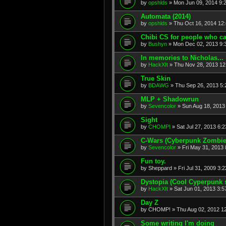
by
opshlds
» Mon Jun 09, 2014 9:
Automata (2014)
by
opshlds
» Thu Oct 16, 2014 12
Chibi CS for people who ca
by
Bushyn
» Mon Dec 02, 2013 9:
In memories to Nicholas...
by
HackXIt
» Thu Nov 28, 2013 12
True Skin
by
BDAWG
» Thu Sep 26, 2013 5
MLP + Shadowrun
by
Sevencolor
» Sun Aug 18, 2013
Sight
by
CHOMP!
» Sat Jul 27, 2013 6:
C-Wars (Cyberpunk Zombie 
by
Sevencolor
» Fri May 31, 2013
Fun toy.
by
Sheppard
» Fri Jul 31, 2009 3:
Dystopia (Cool Cyperpunk 
by
HackXIt
» Sat Jun 01, 2013 3:
Day Z
by
CHOMP!
» Thu Aug 02, 2012 1
Some writing I'm doing