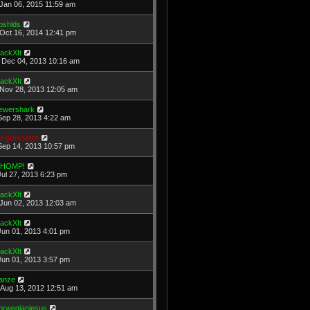
Jan 06, 2015 11:59 am
pshlds
Oct 16, 2014 12:41 pm
ackXIt
Dec 04, 2013 10:16 am
ackXIt
Nov 28, 2013 12:05 am
ewershark
Sep 28, 2013 4:22 am
nguissette
Sep 14, 2013 10:57 pm
HOMP!
Jul 27, 2013 6:23 pm
ackXIt
Jun 02, 2013 12:03 am
ackXIt
Jun 01, 2013 4:01 pm
ackXIt
Jun 01, 2013 3:57 pm
anze
Aug 13, 2012 12:51 am
orwegianjesus