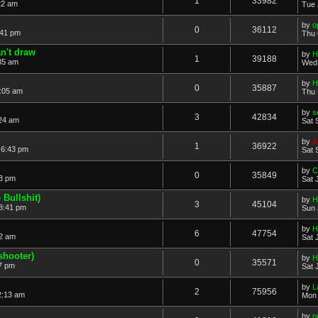
1
33982
22 am
Tue 
by
o
0
36112
:41 pm
Thu 
n't draw
by
H
1
39188
35 am
Wed 
by
H
0
35887
:05 am
Thu 
by
s
3
42834
:24 am
Sat 
by
A
1
36922
 6:43 pm
Sat 
by
C
0
35849
23 pm
Sat 
Bullshit)
by
H
3
45104
 8:41 pm
Sun 
by
H
6
47754
22 am
Sat 
shooter)
by
H
0
35571
57 pm
Sat 
by
L
2
75956
2:13 am
Mon 
by
n