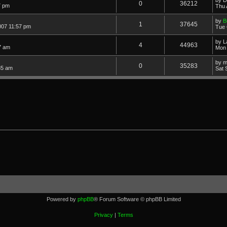
0
36212
7 pm
Thu 
by
B
1
37645
007 11:57 pm
Tue 
by
L
4
44963
7 am
Mon 
by
m
0
35283
35 am
Sat 
Powered by
phpBB
® Forum Software © phpBB Limited
Privacy
|
Terms