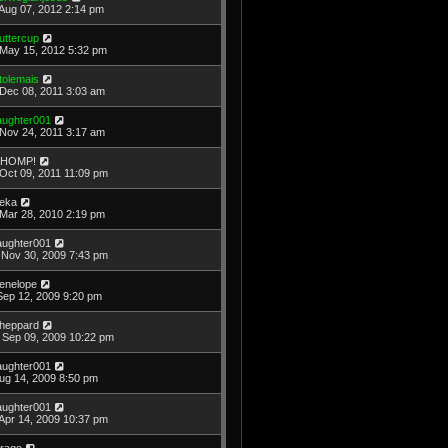
Aug 07, 2012 2:14 pm
uttercup
May 15, 2012 5:32 pm
tolemais
Dec 08, 2011 3:03 am
laughter001
Nov 24, 2011 3:17 am
HOMP!
Oct 09, 2011 11:09 pm
eka
Mar 28, 2010 2:19 pm
laughter001
Nov 30, 2009 7:43 pm
enelope
Sep 12, 2009 9:20 pm
heppard
Sep 09, 2009 10:22 pm
laughter001
Aug 14, 2009 8:50 pm
laughter001
Apr 14, 2009 10:37 pm
rago