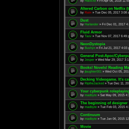
by
HackXIt
» Fri Apr 06, 2018 11:
Altered Carbon on Netflix (t
by
Rain
» Tue Dec 05, 2017 3:08
Dust
by
Harlander
» Fri Dec 01, 2017 4
Fluid Armor
by
Taov
» Tue Nov 07, 2017 6:49
NeonDystopia
by
Bushyn
» Fri Jul 21, 2017 4:03
General Post-Apoc/Cyberp
by
Jesper
» Wed Mar 29, 2017 3:
Books! Novels! Reading Mat
by
jlaughter001
» Wed Oct 05, 201
Decking Videogame. It's c
by
RiptheJacked
» Tue Dec 11, 20
Your cyberpunk roleplayin
by
madbyte
» Sat May 09, 2015 4
The beginning of designer 
by
madbyte
» Tue Feb 03, 2015 4
Continuum
by
madbyte
» Tue Jan 06, 2015 1
Movie