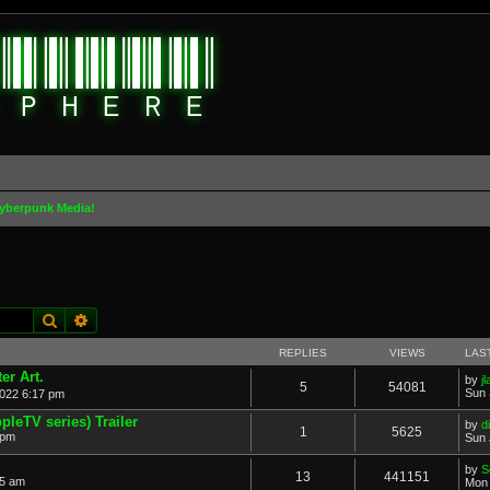
yberpunk Media!
Search
Advanced search
REPLIES
VIEWS
LAS
er Art.
by
j
5
54081
Sun 
022 6:17 pm
pleTV series) Trailer
by
d
1
5625
 pm
Sun 
by
S
13
441151
05 am
Mon 