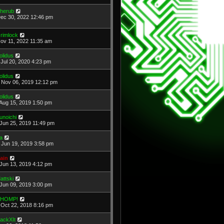
herub
Dec 30, 2022 12:46 pm
rimlock
Nov 11, 2022 11:35 am
olidus
Jul 20, 2020 4:23 pm
olidus
Nov 06, 2019 12:12 pm
olidus
Aug 15, 2019 1:50 pm
unoichi
Jun 25, 2019 11:49 pm
a
Jun 19, 2019 3:58 pm
ain
Jun 13, 2019 4:12 pm
attski
Jun 09, 2019 3:00 pm
HOMP!
Oct 22, 2018 8:16 pm
ackXIt