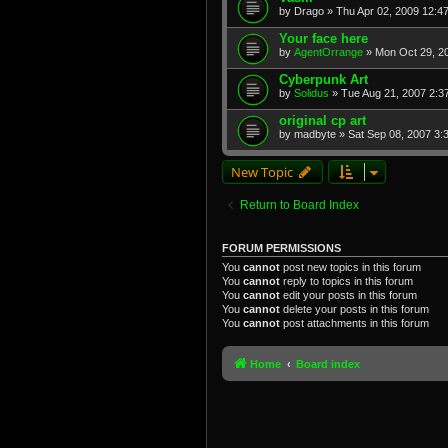
by
Drago
» Thu Apr 02, 2009 12:4
Your face here
by
AgentOrrange
» Mon Oct 29, 2
Cyberpunk Art
by
Solidus
» Tue Aug 21, 2007 2:3
original cp art
by
madbyte
» Sat Sep 08, 2007 3:
New Topic
Return to Board Index
FORUM PERMISSIONS
You
cannot
post new topics in this forum
You
cannot
reply to topics in this forum
You
cannot
edit your posts in this forum
You
cannot
delete your posts in this forum
You
cannot
post attachments in this forum
Home
Board index