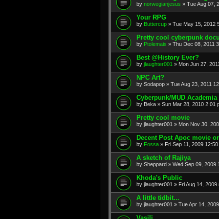
by
norwegianjesus
» Tue Aug 07, 
Your RPG
by
Buttercup
» Tue May 15, 2012 
Pretty cool cyberpunk doc
by
Ptolemais
» Thu Dec 08, 2011 
Best @History Ever?
by
jlaughter001
» Mon Jun 27, 201
NPC Art?
by
Sodapop
» Tue Aug 23, 2011 1
Cyberpunk/MUD Academia
by
Beka
» Sun Mar 28, 2010 2:01
Pretty cool movie
by
jlaughter001
» Mon Nov 30, 200
Decent Post Apoc movie on
by
Fossa
» Fri Sep 11, 2009 12:5
A sketch of Rajiya
by
Sheppard
» Wed Sep 09, 2009 
Khoda's Public
by
jlaughter001
» Fri Aug 14, 2009
A little tidbit...
by
jlaughter001
» Tue Apr 14, 200
Vasili