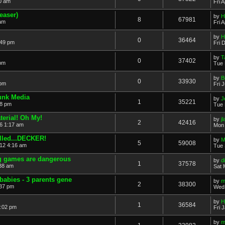
50 am
Fri 
easer)
by
H
8
67981
 am
Fri 
by
H
0
36464
:49 pm
Fri 
by
T
0
37402
 pm
Tue 
by
B
0
33930
 pm
Fri 
unk Media
by
J
1
35221
18 pm
Tue 
erial! Oh My!
by
j
2
42416
6 1:17 am
Mon 
alled...DECKER!
by
M
5
59008
12 4:16 am
Tue 
g games are dangerous
by
d
1
37578
:38 am
Sat 
babies - 3 parents gene
by
m
2
38300
:37 pm
Wed 
by
H
1
36584
2:02 pm
Fri 
by
m