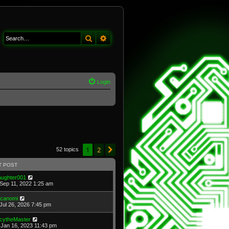
Search
Advanced search
Login
1
2
Next
52 topics
T POST
laughter001
Sep 11, 2022 1:25 am
icanomi
Jul 26, 2026 7:45 pm
cytheMaster
Jan 16, 2023 11:43 pm