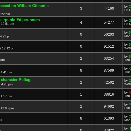
based on William Gibson’s
by
C
3
44160
Fri 
7:22 pm
erpunk: Edgerunners
by
G
4
54277
2 12:51 am
Fri 
by
S
0
50203
Mon 
 4:23 pm
by
S
0
91512
Wed 
9 12:12 pm
by
S
2
63254
2 pm
Thu 
by
K
8
87589
Tue 
 4:41 pm
character Pollage
by
E
2
42502
Wed 
 4:28 pm
by
R
1
38816
Thu 
 1:17 pm
by
M
2
94682
Sun 
 12:00 pm
by
C
8
61393
pm
Mon 
by
H
0
37822