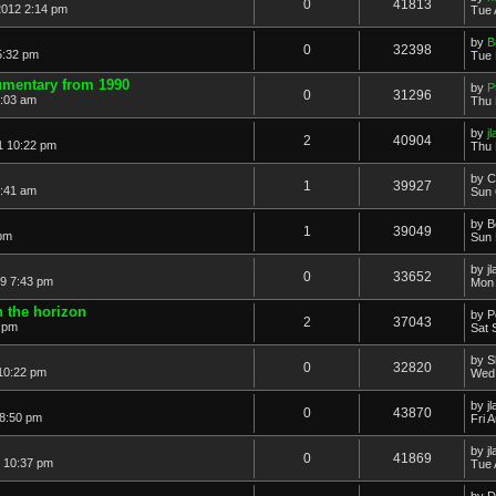
0
41813
2012 2:14 pm
Tue 
by
B
0
32398
5:32 pm
Tue 
umentary from 1990
by
P
0
31296
3:03 am
Thu 
by
j
2
40904
1 10:22 pm
Thu 
by
C
1
39927
2:41 am
Sun 
by
B
1
39049
 pm
Sun 
by
j
0
33652
9 7:43 pm
Mon 
 the horizon
by
P
2
37043
0 pm
Sat 
by
S
0
32820
10:22 pm
Wed 
by
j
0
43870
 8:50 pm
Fri 
by
j
0
41869
9 10:37 pm
Tue 
by
D