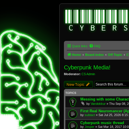
Quick links
FAQ
Home
Board index
Off Topic
C
Cyberpunk Media!
Moderator:
CS Admin
New Topic
TOPICS
Messing with some Charact
by
Varolokkur
» Thu Sep 08, 2
First Real Neuromancer (Ap
by
subtact
» Sat Jul 25, 2026 8:15
Cyberpunk music thread
by
Jesper
» Sat Mar 18, 2017 10: