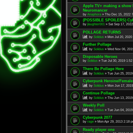
Apple TV+ making a show 
Neuromancer
by
Anaphora
» Thu Dec 15, 2022 
(POSSIBLE SPOILERS) Cyb
by
jlaughter001
» Sat Sep 17, 202
POLLAGE RETURNS
by
Solidus
» Mon Jul 20, 2020
Further Pollage
by
Solidus
» Wed Nov 06, 201
Disposable Heroes
by
Solidus
» Tue Jul 30, 2019 1:5
There Be Pollage Here
by
Solidus
» Tue Jun 25, 2019
Cyberpunk Heroine/Female 
by
Solidus
» Mon Jun 17, 2019
Continue Pollage
by
Solidus
» Thu Jun 13, 2019
Weekly Poll
by
Solidus
» Tue Jun 04, 2019
Cyberpunk 2077
by
rage
» Mon Apr 29, 2013 2:18 
Ready player one