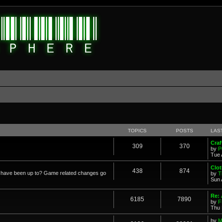
d
TOPICS
POSTS
LAS
Cra
309
370
by
P
Tue 
Clot
438
874
in have been up to? Game related changes go
by
T
Sun 
Re:
6185
7890
by
F
Thu 
by
M