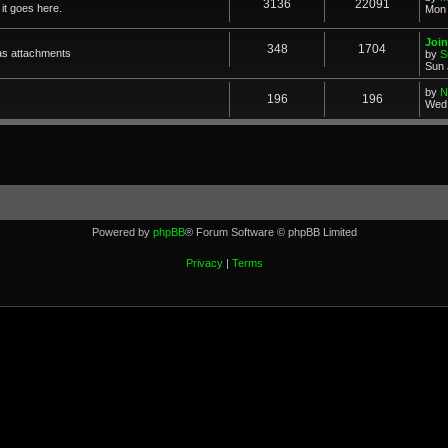
3136
22091
it goes here.
Mon 
Join
348
1704
as attachments
by
S
Sun 
by
N
196
196
Wed 
Powered by
phpBB
® Forum Software © phpBB Limited
Privacy
|
Terms