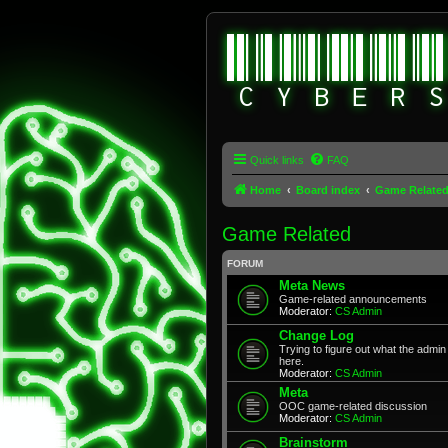
Quick links
FAQ
Home
Board index
Game Relate
Game Related
FORUM
Meta News
Game-related announcements
Moderator:
CS Admin
Change Log
Trying to figure out what the adm
here.
Moderator:
CS Admin
Meta
OOC game-related discussion
Moderator:
CS Admin
Brainstorm