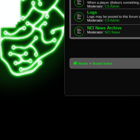
When a player @idea's something, 
Moderator:
CS Admin
Logs
Logs may be posted to this forum 
Moderator:
CS Admin
NCI News Archive
Moderator:
NCI News
Home
Board index