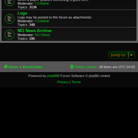
Moderator:
CS Admin
Topics:
3136
Logs
Logs may be posted to this forum as attachments
Moderator:
CS Admin
Topics:
348
NCI News Archive
Moderator:
NCI News
Topics:
196
Jump to
Home
Board index
Delete cookies
All times are
UTC-04:00
Powered by
phpBB
® Forum Software © phpBB Limited
Privacy
|
Terms