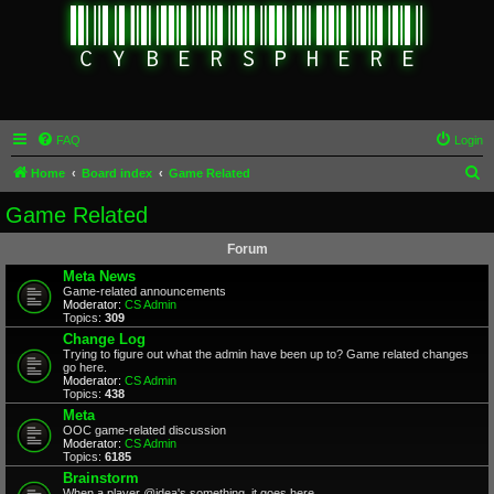
FAQ
Login
S
Home
Board index
Game Related
e
Game Related
a
Forum
r
Meta News
c
Game-related announcements
Moderator:
CS Admin
h
Topics:
309
Change Log
Trying to figure out what the admin have been up to? Game related changes
go here.
Moderator:
CS Admin
Topics:
438
Meta
OOC game-related discussion
Moderator:
CS Admin
Topics:
6185
Brainstorm
When a player @idea's something, it goes here.