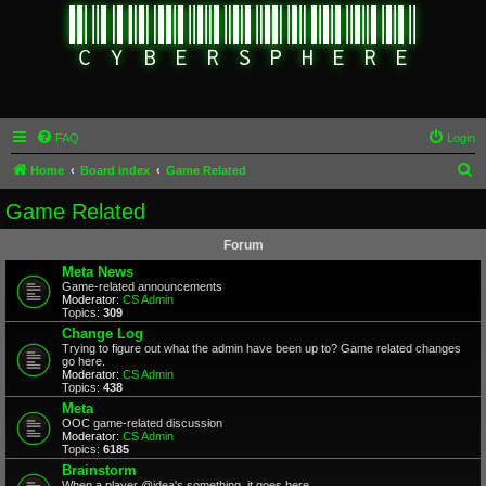
FAQ
Login
S
Home
Board index
Game Related
e
Game Related
a
Forum
r
Meta News
c
Game-related announcements
Moderator:
CS Admin
h
Topics:
309
Change Log
Trying to figure out what the admin have been up to? Game related changes
go here.
Moderator:
CS Admin
Topics:
438
Meta
OOC game-related discussion
Moderator:
CS Admin
Topics:
6185
Brainstorm
When a player @idea's something, it goes here.