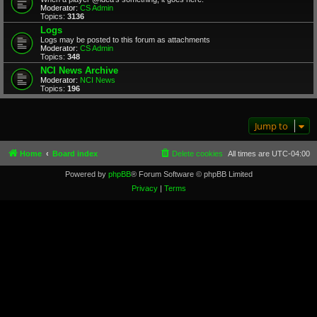
Moderator:
CS Admin
Topics:
3136
Logs
Logs may be posted to this forum as attachments
Moderator:
CS Admin
Topics:
348
NCI News Archive
Moderator:
NCI News
Topics:
196
Jump to
Home
Board index
Delete cookies
All times are
UTC-04:00
Powered by
phpBB
® Forum Software © phpBB Limited
Privacy
|
Terms