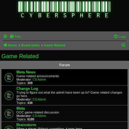
FAQ
Login
S
Home
Board index
Game Related
e
Game Related
a
Forum
r
Meta News
c
Game-related announcements
Moderator:
CS Admin
h
Topics:
309
Change Log
Trying to figure out what the admin have been up to? Game related changes
go here.
Moderator:
CS Admin
Topics:
438
Meta
OOC game-related discussion
Moderator:
CS Admin
Topics:
6185
Brainstorm
When a player @idea's something, it goes here.