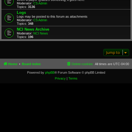
Moderator:
CS Admin
Topics:
3136
Logs
Logs may be posted to this forum as attachments
Moderator:
CS Admin
Topics:
348
NCI News Archive
Moderator:
NCI News
Topics:
196
Jump to
Home
Board index
Delete cookies
All times are
UTC-04:00
Powered by
phpBB
® Forum Software © phpBB Limited
Privacy
|
Terms