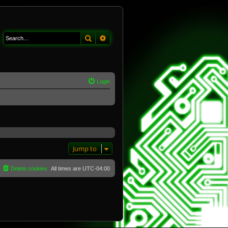
Search
Advanced search
Login
Jump to
Delete cookies
All times are
UTC-04:00