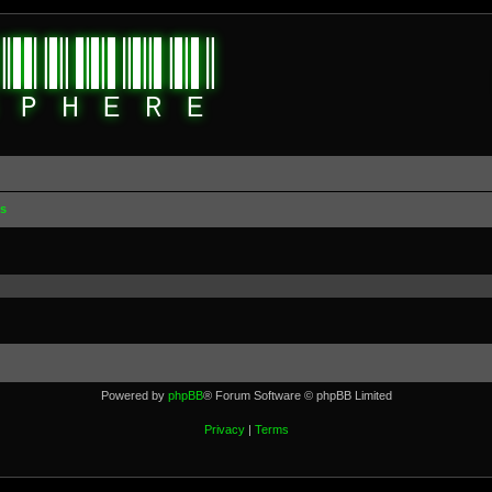
s
Powered by
phpBB
® Forum Software © phpBB Limited
Privacy
|
Terms