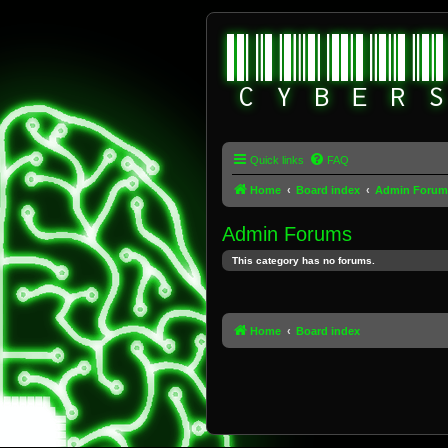
Quick links
FAQ
Home
Board index
Admin Forum
Admin Forums
This category has no forums.
Home
Board index