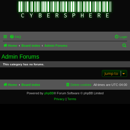
FAQ
Login
S
Home
Board index
Admin Forums
e
Admin Forums
a
This category has no forums.
r
Jump to
c
h
Home
Board index
Delete cookies
All times are
UTC-04:00
Powered by
phpBB
® Forum Software © phpBB Limited
Privacy
|
Terms