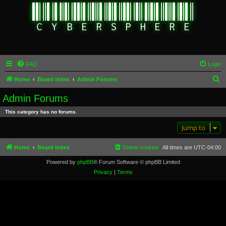
FAQ
Login
S
Home
Board index
Admin Forums
e
Admin Forums
a
This category has no forums.
r
Jump to
c
h
Home
Board index
Delete cookies
All times are
UTC-04:00
Powered by
phpBB
® Forum Software © phpBB Limited
Privacy
|
Terms