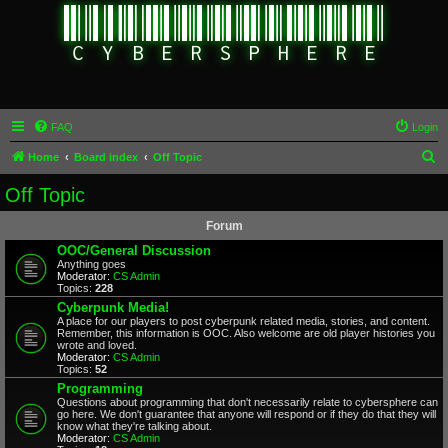
FAQ
Login
S
Home
Board index
Off Topic
e
Off Topic
a
Forum
r
OOC/General Discussion
c
Anything goes
Moderator:
CS Admin
h
Topics:
228
Cyberpunk Media!
A place for our players to post cyberpunk related media, stories, and content.
Remember, this information is OOC. Also welcome are old player histories you
wrote and loved.
Moderator:
CS Admin
Topics:
52
Programming
Questions about programming that don't necessarily relate to cybersphere can
go here. We don't guarantee that anyone will respond or if they do that they will
know what they're talking about.
Moderator:
CS Admin