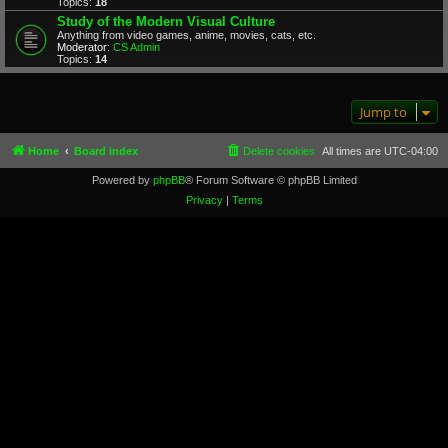
Topics:
18
Study of the Modern Visual Culture
Anything from video games, anime, movies, cats, etc.
Moderator:
CS Admin
Topics:
14
Jump to
Home
Board index
Delete cookies
All times are
UTC-04:00
Powered by
phpBB
® Forum Software © phpBB Limited
Privacy
|
Terms