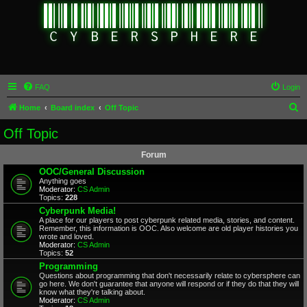
FAQ
Login
S
Home
Board index
Off Topic
e
Off Topic
a
Forum
r
OOC/General Discussion
c
Anything goes
Moderator:
CS Admin
h
Topics:
228
Cyberpunk Media!
A place for our players to post cyberpunk related media, stories, and content.
Remember, this information is OOC. Also welcome are old player histories you
wrote and loved.
Moderator:
CS Admin
Topics:
52
Programming
Questions about programming that don't necessarily relate to cybersphere can
go here. We don't guarantee that anyone will respond or if they do that they will
know what they're talking about.
Moderator:
CS Admin