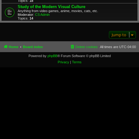
Topics:
18
Study of the Modern Visual Culture
Anything from video games, anime, movies, cats, etc.
Moderator:
CS Admin
Topics:
14
Jump to
Home
Board index
Delete cookies
All times are
UTC-04:00
Powered by
phpBB
® Forum Software © phpBB Limited
Privacy
|
Terms