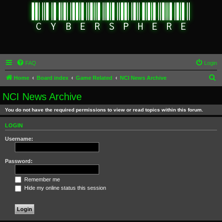
FAQ
Login
S
Home
Board index
Game Related
NCI News Archive
e
NCI News Archive
a
You do not have the required permissions to view or read topics within this forum.
r
c
LOGIN
h
Username:
Password:
Remember me
Hide my online status this session