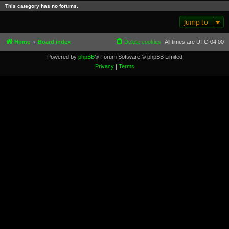
This category has no forums.
Jump to
Home
Board index
Delete cookies
All times are
UTC-04:00
Powered by
phpBB
® Forum Software © phpBB Limited
Privacy
|
Terms