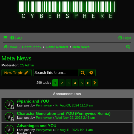
FAQ
Login
S
Home
Board index
Game Related
Meta News
e
Meta News
a
Moderator:
CS Admin
r
Search
Advanced search
New Topic
c
1
2
3
4
5
6
Next
299 topics
h
Announcements
@panic and YOU
Last post by
Pennywise
«
Fri Aug 09, 2024 11:18 am
Character Generation and YOU (Pennywise Remix)
Last post by
Pennywise
«
Wed Nov 29, 2023 2:46 pm
Advantages and YOU
Last post by
Pennywise
«
Fri Aug 11, 2023 10:11 am
Replies:
1