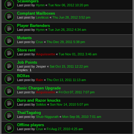
Scavengers
Last post by
Hymn
«
Tue Nov 06, 2012 10:20 pm
Complant Mailboxes
Last post by
Leviticus
«
Thu Jun 28, 2012 3:52 pm
Player Bartenders
Last post by
Hymn
«
Tue Jun 26, 2012 4:34 am
Mutants
Last post by
Crux
«
Thu Dec 29, 2011 5:38 pm
Store rent
Last post by
Anguissette
«
Tue Nov 01, 2011 3:46 am
Job Points
Last post by
Jesper
«
Sat Oct 15, 2011 12:22 pm
Replies:
1
BOXes
Last post by
Rain
«
Thu Oct 13, 2011 11:13 am
Basic Chargen Upgrade
Last post by
Anguissette
«
Fri Oct 07, 2011 7:07 pm
Duro and Razor knucks
Last post by
Solidus
«
Sun Nov 14, 2010 5:07 pm
Thai/Tagalog
Last post by
Shub-Niggurath
«
Mon Sep 06, 2010 7:01 am
Offline players
Last post by
Crux
«
Fri Aug 27, 2010 4:25 am