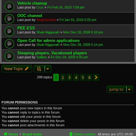
Vehicle cleanup
Last post by
Crux
«
Fri Feb 26, 2010 7:09 pm
OOC channel
Last post by
Anguissette
«
Fri Jan 01, 2010 6:55 pm
PEE ESS
Last post by
Shub-Niggurath
«
Mon Dec 28, 2009 5:16 pm
Open Call for admin applications
Last post by
Shub-Niggurath
«
Mon Dec 28, 2009 5:14 pm
Sleeping players, Vacationed players
Last post by
Solidus
«
Fri Dec 04, 2009 5:05 pm
New Topic
1
2
3
4
5
6
Next
299 topics
Jump to
FORUM PERMISSIONS
You
cannot
post new topics in this forum
You
cannot
reply to topics in this forum
You
cannot
edit your posts in this forum
You
cannot
delete your posts in this forum
You
cannot
post attachments in this forum
Home
Board index
Delete cookies
All times are
UTC-04:00