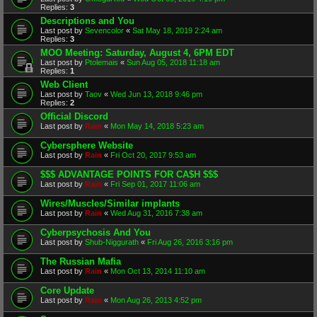
Replies:
3
Descriptions and You
Last post by
Sevencolor
«
Sat May 18, 2019 2:24 am
Replies:
3
MOO Meeting: Saturday, August 4, 6PM EDT
Last post by
Ptolemais
«
Sun Aug 05, 2018 11:18 am
Replies:
1
Web Client
Last post by
Taov
«
Wed Jun 13, 2018 9:46 pm
Replies:
2
Official Discord
Last post by
Rain
«
Mon May 14, 2018 5:23 am
Cybersphere Website
Last post by
Rain
«
Fri Oct 20, 2017 9:53 am
$$$ ADVANTAGE POINTS FOR CA$H $$$
Last post by
Rain
«
Fri Sep 01, 2017 11:06 am
Wires/Muscles/Similar implants
Last post by
Rain
«
Wed Aug 31, 2016 7:38 am
Cyberpsychosis And You
Last post by
Shub-Niggurath
«
Fri Aug 26, 2016 3:16 pm
The Russian Mafia
Last post by
Rain
«
Mon Oct 13, 2014 11:10 am
Core Update
Last post by
Rain
«
Mon Aug 26, 2013 4:52 pm