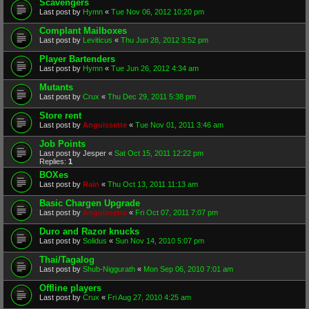
Scavengers
Last post by
Hymn
«
Tue Nov 06, 2012 10:20 pm
Complant Mailboxes
Last post by
Leviticus
«
Thu Jun 28, 2012 3:52 pm
Player Bartenders
Last post by
Hymn
«
Tue Jun 26, 2012 4:34 am
Mutants
Last post by
Crux
«
Thu Dec 29, 2011 5:38 pm
Store rent
Last post by
Anguissette
«
Tue Nov 01, 2011 3:46 am
Job Points
Last post by
Jesper
«
Sat Oct 15, 2011 12:22 pm
Replies:
1
BOXes
Last post by
Rain
«
Thu Oct 13, 2011 11:13 am
Basic Chargen Upgrade
Last post by
Anguissette
«
Fri Oct 07, 2011 7:07 pm
Duro and Razor knucks
Last post by
Solidus
«
Sun Nov 14, 2010 5:07 pm
Thai/Tagalog
Last post by
Shub-Niggurath
«
Mon Sep 06, 2010 7:01 am
Offline players
Last post by
Crux
«
Fri Aug 27, 2010 4:25 am