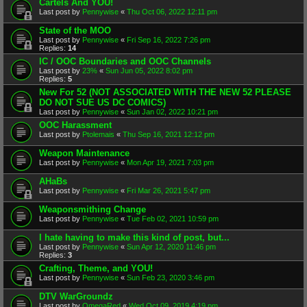
Cartels And YOU!
Last post by
Pennywise
«
Thu Oct 06, 2022 12:11 pm
State of the MOO
Last post by
Pennywise
«
Fri Sep 16, 2022 7:26 pm
Replies:
14
IC / OOC Boundaries and OOC Channels
Last post by
23%
«
Sun Jun 05, 2022 8:02 pm
Replies:
5
New For 52 (NOT ASSOCIATED WITH THE NEW 52 PLEASE
DO NOT SUE US DC COMICS)
Last post by
Pennywise
«
Sun Jan 02, 2022 10:21 pm
OOC Harassment
Last post by
Ptolemais
«
Thu Sep 16, 2021 12:12 pm
Weapon Maintenance
Last post by
Pennywise
«
Mon Apr 19, 2021 7:03 pm
AHaBs
Last post by
Pennywise
«
Fri Mar 26, 2021 5:47 pm
Weaponsmithing Change
Last post by
Pennywise
«
Tue Feb 02, 2021 10:59 pm
I hate having to make this kind of post, but...
Last post by
Pennywise
«
Sun Apr 12, 2020 11:46 pm
Replies:
3
Crafting, Theme, and YOU!
Last post by
Pennywise
«
Sun Feb 23, 2020 3:46 pm
DTV WarGroundz
Last post by
OmegaRed
«
Wed Oct 09, 2019 4:19 pm