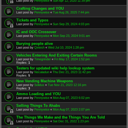
Last post by
Pennywise
«
Sun Apr 12, 2020 11:39 pm
Crafting Changes and YOU
Last post by
Pennywise
«
Tue Aug 26, 2025 7:44 pm
Tickets and Typos
Last post by
Pennywise
«
Sun Sep 29, 2024 4:03 pm
IC and OOC Crossover
Last post by
Pennywise
«
Mon Sep 23, 2024 9:01 am
Burying people alive
Last post by
Qetesh
«
Wed Jul 10, 2024 1:28 pm
Vehicles Entering And Exiting Certain Rooms
Last post by
Timegrinder
«
Fri May 17, 2024 1:52 pm
Replies:
1
Testers for updated wiki help lookup system
Last post by
Necaladun
«
Thu Dec 21, 2023 11:42 pm
Replies:
5
New Vending Machine Weapons
Last post by
Solidus
«
Tue Nov 21, 2023 12:16 pm
Replies:
3
Ammo Loading and YOU
Last post by
Pennywise
«
Mon Aug 07, 2023 6:02 pm
Selling Things To Ahabs
Last post by
Pennywise
«
Mon Aug 07, 2023 2:07 pm
The Things We Make and the Things You Are Told
Last post by
Pennywise
«
Sat Dec 31, 2022 1:23 pm