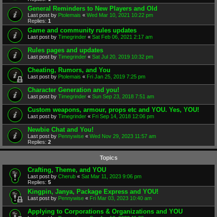
General Reminders to New Players and Old
Last post by
Ptolemais
«
Wed Mar 10, 2021 10:22 pm
Replies:
1
Game and community rules updates
Last post by
Timegrinder
«
Sat Feb 06, 2021 2:17 am
Rules pages and updates
Last post by
Timegrinder
«
Sat Jul 20, 2019 10:32 pm
Cheating, Rumors, and You
Last post by
Ptolemais
«
Fri Jan 25, 2019 7:25 pm
Character Generation and you!
Last post by
Timegrinder
«
Sun Sep 23, 2018 7:51 am
Custom weapons, armour, props etc and YOU. Yes, YOU!
Last post by
Timegrinder
«
Fri Sep 14, 2018 12:06 pm
Newbie Chat and You!
Last post by
Pennywise
«
Wed Nov 29, 2023 11:57 am
Replies:
2
Topics
Crafting, Theme, and YOU
Last post by
Cherub
«
Sat Mar 11, 2023 9:06 pm
Replies:
5
Kingpin, Janya, Package Express and YOU!
Last post by
Pennywise
«
Fri Mar 03, 2023 10:40 am
Applying to Corporations & Organizations and YOU