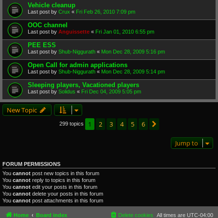
Vehicle cleanup
Last post by
Crux
«
Fri Feb 26, 2010 7:09 pm
OOC channel
Last post by
Anguissette
«
Fri Jan 01, 2010 6:55 pm
PEE ESS
Last post by
Shub-Niggurath
«
Mon Dec 28, 2009 5:16 pm
Open Call for admin applications
Last post by
Shub-Niggurath
«
Mon Dec 28, 2009 5:14 pm
Sleeping players, Vacationed players
Last post by
Solidus
«
Fri Dec 04, 2009 5:05 pm
New Topic
1
2
3
4
5
6
Next
299 topics
Jump to
FORUM PERMISSIONS
You
cannot
post new topics in this forum
You
cannot
reply to topics in this forum
You
cannot
edit your posts in this forum
You
cannot
delete your posts in this forum
You
cannot
post attachments in this forum
Home
Board index
Delete cookies
All times are
UTC-04:00