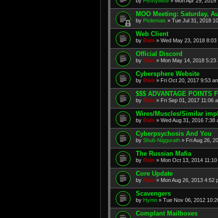
by
Pennywise
» Mon Apr 29, 2019
MOO Meeting: Saturday, A
by
Ptolemais
» Tue Jul 31, 2018 1
Web Client
by
Rain
» Wed May 23, 2018 8:03
Official Discord
by
Rain
» Mon May 14, 2018 5:23
Cybersphere Website
by
Rain
» Fri Oct 20, 2017 9:53 a
$$$ ADVANTAGE POINTS F
by
Rain
» Fri Sep 01, 2017 11:06 
Wires/Muscles/Similar imp
by
Rain
» Wed Aug 31, 2016 7:38
Cyberpsychosis And You
by
Shub-Niggurath
» Fri Aug 26, 2
The Russian Mafia
by
Rain
» Mon Oct 13, 2014 11:10
Core Update
by
Rain
» Mon Aug 26, 2013 4:52
Scavengers
by
Hymn
» Tue Nov 06, 2012 10:
Complant Mailboxes