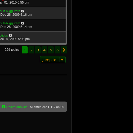
Jan 01, 2010 6:55 pm
hub-Niggurath
Dec 28, 2009 5:16 pm
hub-Niggurath
Dec 28, 2009 5:14 pm
olidus
Dec 04, 2009 5:05 pm
1
2
3
4
5
6
Next
299 topics
Jump to
Delete cookies
All times are
UTC-04:00