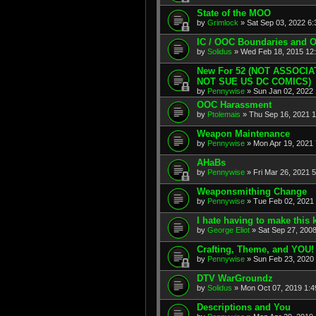
State of the MOO
by
Grimlock
» Sat Sep 03, 2022 6
IC / OOC Boundaries and 
by
Solidus
» Wed Feb 18, 2015 12
New For 52 (NOT ASSOCI
NOT SUE US DC COMICS)
by
Pennywise
» Sun Jan 02, 2022
OOC Harassment
by
Ptolemais
» Thu Sep 16, 2021 
Weapon Maintenance
by
Pennywise
» Mon Apr 19, 2021
AHaBs
by
Pennywise
» Fri Mar 26, 2021 
Weaponsmithing Change
by
Pennywise
» Tue Feb 02, 2021
I hate having to make this k
by
George Eliot
» Sat Sep 27, 200
Crafting, Theme, and YOU!
by
Pennywise
» Sun Feb 23, 2020
DTV WarGroundz
by
Solidus
» Mon Oct 07, 2019 1:
Descriptions and You