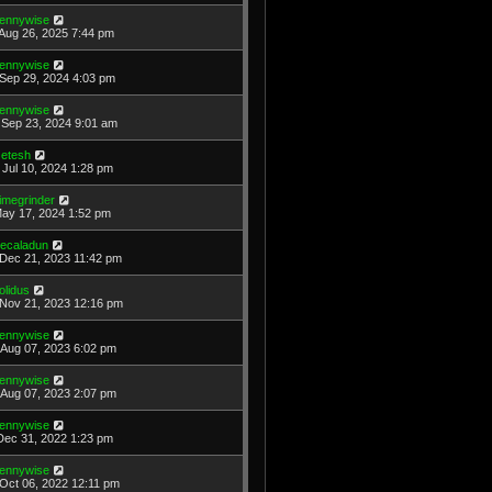
ennywise
Aug 26, 2025 7:44 pm
ennywise
Sep 29, 2024 4:03 pm
ennywise
Sep 23, 2024 9:01 am
etesh
Jul 10, 2024 1:28 pm
imegrinder
May 17, 2024 1:52 pm
ecaladun
Dec 21, 2023 11:42 pm
olidus
Nov 21, 2023 12:16 pm
ennywise
Aug 07, 2023 6:02 pm
ennywise
Aug 07, 2023 2:07 pm
ennywise
Dec 31, 2022 1:23 pm
ennywise
Oct 06, 2022 12:11 pm