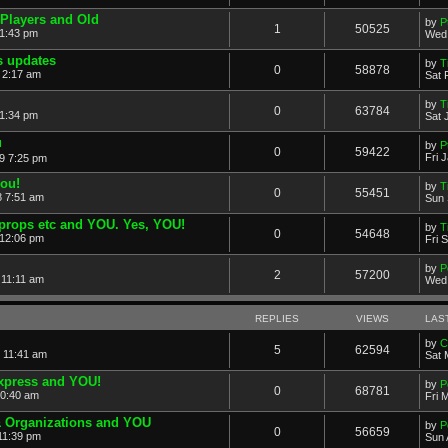
Players and Old
by
P
1
50525
11:43 pm
Wed 
 updates
by
T
0
58878
 2:17 am
Sat 
by
T
0
63784
 1:34 pm
Sat 
u
by
P
0
59422
Fri 
19 7:25 pm
you!
by
T
0
55451
8 7:51 am
Sun 
props etc and YOU. Yes, YOU!
by
T
0
54648
 12:06 pm
Fri 
by
P
2
57200
 11:11 am
Wed 
REPLIES
VIEWS
LAS
by
C
5
62594
 11:41 am
Sat 
xpress and YOU!
by
P
0
68781
10:40 am
Fri 
& Organizations and YOU
by
P
0
56659
11:39 pm
Sun 