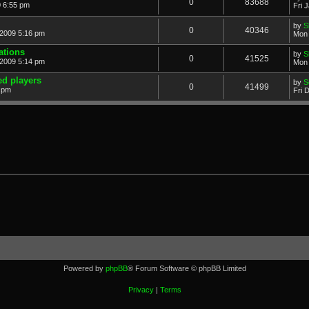
0
83688
0 6:55 pm
Fri 
by
S
0
40346
2009 5:16 pm
Mon 
ations
by
S
0
41525
2009 5:14 pm
Mon 
ed players
by
S
0
41499
5 pm
Fri 
Powered by
phpBB
® Forum Software © phpBB Limited
Privacy
|
Terms