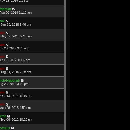
May 18, 2019 2:24 am
tolemais
Aug 05, 2018 11:18 am
aov
Jun 13, 2018 9:46 pm
ain
May 14, 2018 5:23 am
ain
Oct 20, 2017 9:53 am
ain
Sep 01, 2017 11:06 am
ain
Aug 31, 2016 7:38 am
hub-Niggurath
Aug 26, 2016 3:16 pm
ain
Oct 13, 2014 11:10 am
ain
Aug 26, 2013 4:52 pm
ymn
Nov 06, 2012 10:20 pm
eviticus