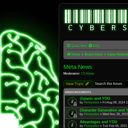
Quick links
FAQ
Home
Board index
Game Relate
Meta News
Moderator:
CS Admin
New Topic
ANNOUNCEMENTS
@panic and YOU
by
Pennywise
» Fri Aug 09, 2024 
Character Generation and
by
Pennywise
» Wed Nov 29, 2023
Advantages and YOU
by
Pennywise
» Tue Feb 09, 2021