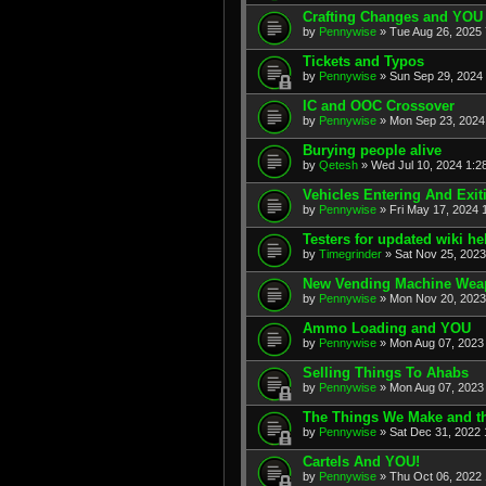
Crafting Changes and YOU
by
Pennywise
» Tue Aug 26, 2025
Tickets and Typos
by
Pennywise
» Sun Sep 29, 2024
IC and OOC Crossover
by
Pennywise
» Mon Sep 23, 2024
Burying people alive
by
Qetesh
» Wed Jul 10, 2024 1:2
Vehicles Entering And Exi
by
Pennywise
» Fri May 17, 2024 
Testers for updated wiki h
by
Timegrinder
» Sat Nov 25, 2023
New Vending Machine Wea
by
Pennywise
» Mon Nov 20, 2023
Ammo Loading and YOU
by
Pennywise
» Mon Aug 07, 2023
Selling Things To Ahabs
by
Pennywise
» Mon Aug 07, 2023
The Things We Make and th
by
Pennywise
» Sat Dec 31, 2022 
Cartels And YOU!
by
Pennywise
» Thu Oct 06, 2022