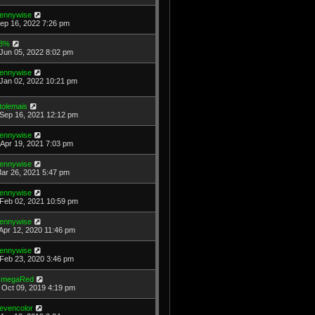
ennywise
Sep 16, 2022 7:26 pm
3%
Jun 05, 2022 8:02 pm
ennywise
Jan 02, 2022 10:21 pm
tolemais
Sep 16, 2021 12:12 pm
ennywise
Apr 19, 2021 7:03 pm
ennywise
Mar 26, 2021 5:47 pm
ennywise
Feb 02, 2021 10:59 pm
ennywise
Apr 12, 2020 11:46 pm
ennywise
Feb 23, 2020 3:46 pm
megaRed
Oct 09, 2019 4:19 pm
evencolor