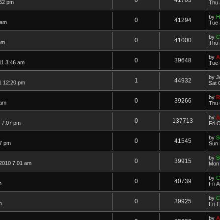
:52 pm
Thu 
by
H
0
41294
 am
Tue 
by
C
0
41000
pm
Thu 
by
A
0
39648
11 3:46 am
Tue 
by
J
1
44932
1 12:20 pm
Sat 
by
R
0
39266
 am
Thu 
by
A
0
137713
1 7:07 pm
Fri 
by
S
0
41545
07 pm
Sun 
by
S
0
39915
2010 7:01 am
Mon 
by
C
0
40739
m
Fri 
by
C
0
39925
m
Fri 
by
A