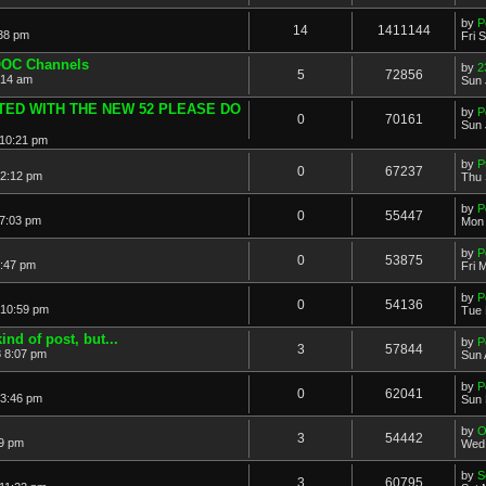
by
P
14
1411144
:38 pm
Fri 
OOC Channels
by
2
5
72856
:14 am
Sun 
ATED WITH THE NEW 52 PLEASE DO
by
P
0
70161
Sun 
 10:21 pm
by
P
0
67237
12:12 pm
Thu 
by
P
0
55447
 7:03 pm
Mon 
by
P
0
53875
5:47 pm
Fri 
by
P
0
54136
 10:59 pm
Tue 
ind of post, but...
by
P
3
57844
8 8:07 pm
Sun 
by
P
0
62041
 3:46 pm
Sun 
by
O
3
54442
49 pm
Wed 
by
S
3
60795