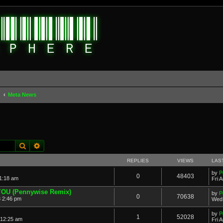
d
Meta News
Search
Advanced search
REPLIES
VIEWS
LAS
by
P
0
48403
11:18 am
Fri 
 YOU (Pennywise Remix)
by
P
0
70638
 2:46 pm
Wed 
by
P
1
52028
 12:25 am
Fri 