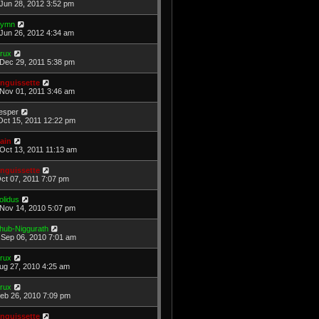
Jun 28, 2012 3:52 pm
ymn
Jun 26, 2012 4:34 am
rux
Dec 29, 2011 5:38 pm
nguissette
Nov 01, 2011 3:46 am
esper
Oct 15, 2011 12:22 pm
ain
Oct 13, 2011 11:13 am
nguissette
Oct 07, 2011 7:07 pm
olidus
Nov 14, 2010 5:07 pm
hub-Niggurath
Sep 06, 2010 7:01 am
rux
Aug 27, 2010 4:25 am
rux
Feb 26, 2010 7:09 pm
nguissette