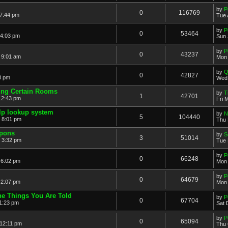
by
P
0
116769
 7:44 pm
Tue 
by
P
0
53464
 4:03 pm
Sun 
by
P
0
43237
 9:01 am
Mon 
by
Q
0
42827
8 pm
Wed 
ting Certain Rooms
by
T
1
42701
12:43 pm
Fri 
elp lookup system
by
N
5
104440
 8:01 pm
Thu 
pons
by
S
3
51014
 3:32 pm
Tue 
by
P
0
66248
 6:02 pm
Mon 
by
P
0
64679
 2:07 pm
Mon 
e Things You Are Told
by
P
0
67704
1:23 pm
Sat 
by
P
0
65094
 12:11 pm
Thu 