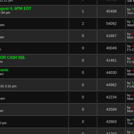
 11:22 pm
Sat 
ugust 4, 6PM EDT
by
P
1
45408
0:34 pm
Sun 
by
T
2
54092
 am
Wed 
by
R
0
41667
 am
Mon 
by
R
0
40049
m
Fri 
OR CA$H $$$
by
R
0
41461
am
Fri 
lants
by
R
0
44030
 am
Wed 
by
S
0
44962
016 3:16 pm
Fri 
by
R
0
42234
 am
Mon 
by
R
0
43569
 pm
Mon 
by
H
0
42663
20 pm
Tue 
by
L
0
41703