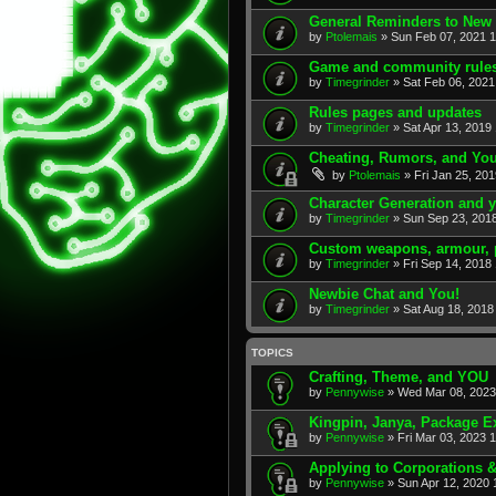
General Reminders to New 
by
Ptolemais
» Sun Feb 07, 2021 
Game and community rules
by
Timegrinder
» Sat Feb 06, 2021
Rules pages and updates
by
Timegrinder
» Sat Apr 13, 2019
Cheating, Rumors, and Yo
by
Ptolemais
» Fri Jan 25, 20
Character Generation and 
by
Timegrinder
» Sun Sep 23, 201
Custom weapons, armour, 
by
Timegrinder
» Fri Sep 14, 2018
Newbie Chat and You!
by
Timegrinder
» Sat Aug 18, 2018
TOPICS
Crafting, Theme, and YOU
by
Pennywise
» Wed Mar 08, 2023
Kingpin, Janya, Package E
by
Pennywise
» Fri Mar 03, 2023 
Applying to Corporations 
by
Pennywise
» Sun Apr 12, 2020 