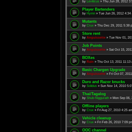
by
Leviticus
» Thu Jun 28, 2012 3
Player Bartenders
by
Hymn
» Tue Jun 26, 2012 4:34
Mutants
by
Crux
» Thu Dec 29, 2011 5:38 
Store rent
by
Anguissette
» Tue Nov 01, 20
Job Points
by
Anguissette
» Sat Oct 15, 201
BOXes
by
Rain
» Thu Oct 13, 2011 11:13
Basic Chargen Upgrade
by
Anguissette
» Fri Oct 07, 201
Duro and Razor knucks
by
Solidus
» Sun Nov 14, 2010 5:
Thai/Tagalog
by
Shub-Niggurath
» Mon Sep 06, 
Offline players
by
Crux
» Fri Aug 27, 2010 4:25 a
Vehicle cleanup
by
Crux
» Fri Feb 26, 2010 7:09 p
OOC channel