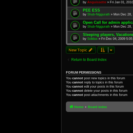
by
Anguissette
» Fri Jan 01, 201
PEE ESS
by
Shub-Niggurath
» Mon Dec 28, 
Open Call for admin applic
by
Shub-Niggurath
» Mon Dec 28, 
Sleeping players, Vacation
by
Solidus
» Fri Dec 04, 2009 5:0
New Topic
Return to Board Index
FORUM PERMISSIONS
You
cannot
post new topics in this forum
You
cannot
reply to topics in this forum
You
cannot
edit your posts in this forum
You
cannot
delete your posts in this forum
You
cannot
post attachments in this forum
Home
Board index