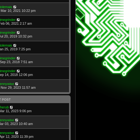
tolemais
Mar 10, 2021 10:22 pm
imegrinder
Feb 06, 2021 2:17 am
imegrinder
Jul 20, 2019 10:32 pm
tolemais
Jan 25, 2019 7:25 pm
imegrinder
Sep 23, 2018 7:51 am
imegrinder
Sep 14, 2018 12:06 pm
ennywise
Nov 29, 2023 11:57 am
T POST
herub
Mar 11, 2023 9:06 pm
ennywise
Mar 03, 2023 10:40 am
ennywise
Apr 12, 2020 11:39 pm