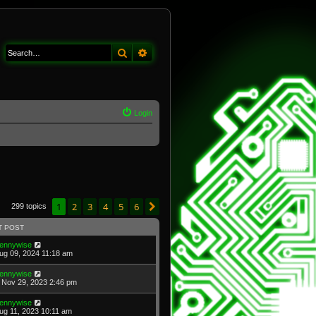
Search
Advanced search
Login
1
2
3
4
5
6
Next
299 topics
T POST
ennywise
Aug 09, 2024 11:18 am
ennywise
Nov 29, 2023 2:46 pm
ennywise
Aug 11, 2023 10:11 am