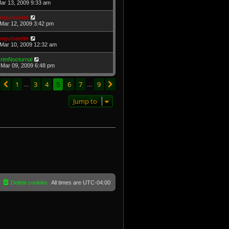
Mar 13, 2009 9:33 am
nguissette
Mar 12, 2009 3:42 pm
nguissette
Mar 10, 2009 12:32 am
rimNocturnal
Mar 09, 2009 6:48 pm
age
5
of
9
1
3
4
5
6
7
9
Previous
Next
…
…
Jump to
Delete cookies
All times are
UTC-04:00