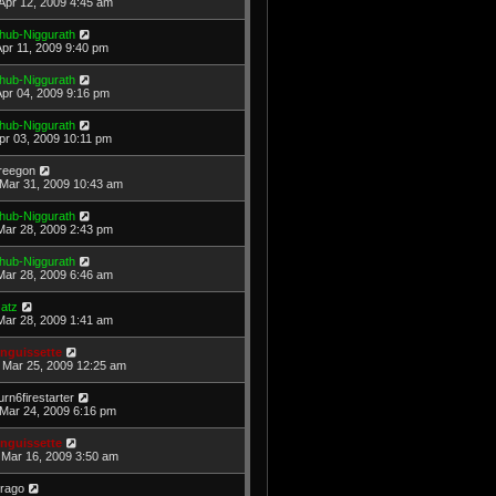
Apr 12, 2009 4:45 am
hub-Niggurath
Apr 11, 2009 9:40 pm
hub-Niggurath
Apr 04, 2009 9:16 pm
hub-Niggurath
Apr 03, 2009 10:11 pm
reegon
Mar 31, 2009 10:43 am
hub-Niggurath
Mar 28, 2009 2:43 pm
hub-Niggurath
Mar 28, 2009 6:46 am
atz
Mar 28, 2009 1:41 am
nguissette
Mar 25, 2009 12:25 am
urn6firestarter
Mar 24, 2009 6:16 pm
nguissette
Mar 16, 2009 3:50 am
rago