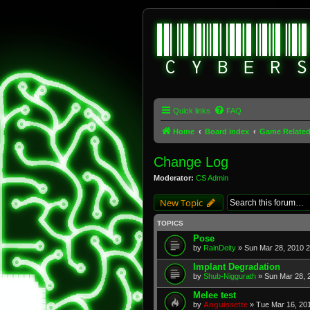
Quick links
FAQ
Home
Board index
Game Relate
Change Log
Moderator:
CS Admin
New Topic
TOPICS
Pose
by
RainDeity
» Sun Mar 28, 2010 
Implant Degradation
by
Shub-Niggurath
» Sun Mar 28, 
Melee test
by
Anguissette
» Tue Mar 16, 20