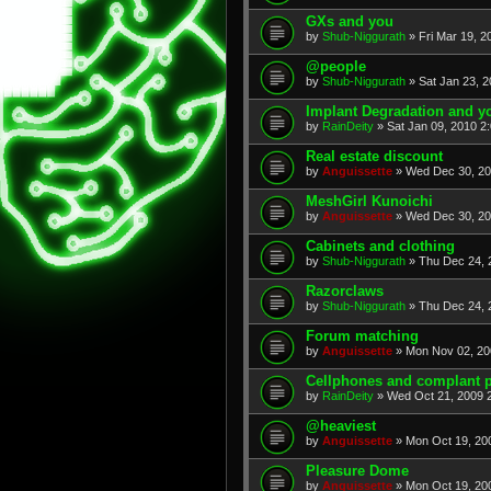
GXs and you
by
Shub-Niggurath
» Fri Mar 19, 2
@people
by
Shub-Niggurath
» Sat Jan 23, 
Implant Degradation and yo
by
RainDeity
» Sat Jan 09, 2010 2
Real estate discount
by
Anguissette
» Wed Dec 30, 20
MeshGirl Kunoichi
by
Anguissette
» Wed Dec 30, 20
Cabinets and clothing
by
Shub-Niggurath
» Thu Dec 24, 
Razorclaws
by
Shub-Niggurath
» Thu Dec 24, 
Forum matching
by
Anguissette
» Mon Nov 02, 20
Cellphones and complant p
by
RainDeity
» Wed Oct 21, 2009 
@heaviest
by
Anguissette
» Mon Oct 19, 20
Pleasure Dome
by
Anguissette
» Mon Oct 19, 20