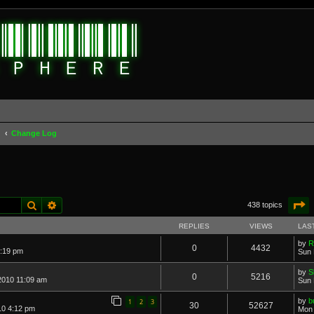
d
Change Log
Search
Advanced search
P
438 topics
REPLIES
VIEWS
LAS
by
R
0
4432
2:19 pm
Sun 
by
S
0
5216
2010 11:09 am
Sun 
by
b
1
2
3
30
52627
10 4:12 pm
Mon 