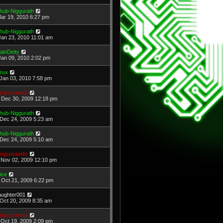
hub-Niggurath
Mar 19, 2010 6:27 pm
hub-Niggurath
Jan 23, 2010 11:01 am
ainDeity
Jan 09, 2010 2:02 pm
rux
Jan 03, 2010 7:58 pm
nguissette
Dec 30, 2009 12:18 pm
hub-Niggurath
Dec 24, 2009 5:23 am
hub-Niggurath
Dec 24, 2009 5:10 am
nguissette
Nov 02, 2009 12:10 pm
ice
Oct 21, 2009 6:22 pm
laughter001
Oct 20, 2009 8:35 am
nguissette
Oct 19, 2009 2:09 pm