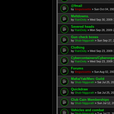
@fmail
by
Anguissette
» Sun Oct 04, 20
Meltdowns.
by
RainDeity
» Wed Sep 30, 2009 
Severed heads
by
RainDeity
» Mon Sep 28, 2009 
Gun check boxes
by
Shub-Niggurath
» Sun Sep 27, 
Clothing
by
RainDeity
» Wed Sep 23, 2009 
Cybercontainers/Cyberorg
by
RainDeity
» Wed Sep 23, 2009 
Forums
by
Anguissette
» Sun Aug 02, 20
Mafia/Yak/Merc Guild
by
Shub-Niggurath
» Sat Jul 25, 2
Quickdraw
by
Shub-Niggurath
» Sat Jul 25, 2
Club Cain Memberships
by
Shub-Niggurath
» Sun Jul 12, 
Vehicles and combat
by
Shub-Niggurath
» Tue Jul 21, 2