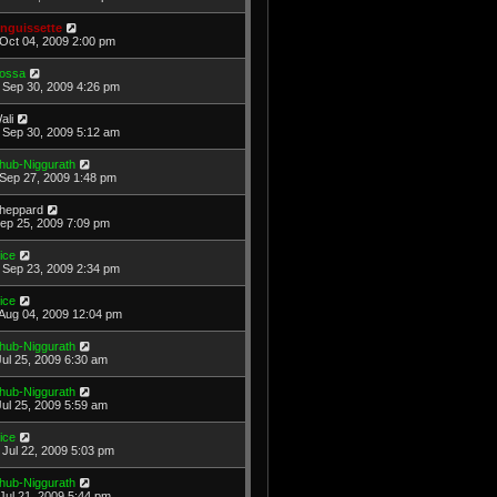
nguissette
Oct 04, 2009 2:00 pm
ossa
Sep 30, 2009 4:26 pm
ali
Sep 30, 2009 5:12 am
hub-Niggurath
Sep 27, 2009 1:48 pm
heppard
Sep 25, 2009 7:09 pm
ice
Sep 23, 2009 2:34 pm
ice
Aug 04, 2009 12:04 pm
hub-Niggurath
Jul 25, 2009 6:30 am
hub-Niggurath
Jul 25, 2009 5:59 am
ice
Jul 22, 2009 5:03 pm
hub-Niggurath
Jul 21, 2009 5:44 pm