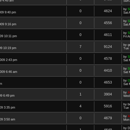
9 4:45 am
Sun 
by
S
0
4624
009 9:40 pm
Sat 
by
S
0
4556
009 9:16 pm
Sat 
by
S
0
4611
009 10:11 pm
Fri 
by
g
7
9124
09 10:19 pm
Tue 
by
S
0
4578
2009 2:43 pm
Sat 
by
S
0
4410
2009 6:46 am
Sat 
by
O
0
4653
am
Sat 
by
A
1
3904
09 6:49 pm
Wed 
by
b
4
5916
09 3:35 pm
Tue 
by
A
0
4679
09 3:50 am
Mon 
by
D
1
4649