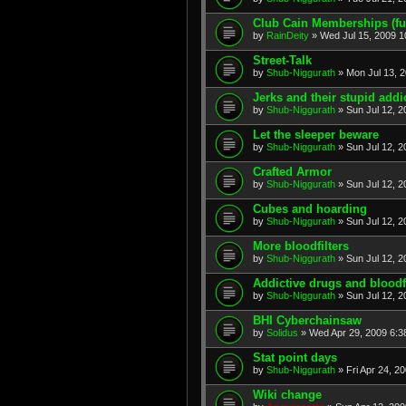
Club Cain Memberships (fu
by
RainDeity
» Wed Jul 15, 2009 1
Street-Talk
by
Shub-Niggurath
» Mon Jul 13, 
Jerks and their stupid addi
by
Shub-Niggurath
» Sun Jul 12, 
Let the sleeper beware
by
Shub-Niggurath
» Sun Jul 12, 2
Crafted Armor
by
Shub-Niggurath
» Sun Jul 12, 2
Cubes and hoarding
by
Shub-Niggurath
» Sun Jul 12, 2
More bloodfilters
by
Shub-Niggurath
» Sun Jul 12, 2
Addictive drugs and bloodfi
by
Shub-Niggurath
» Sun Jul 12, 2
BHI Cyberchainsaw
by
Solidus
» Wed Apr 29, 2009 6:3
Stat point days
by
Shub-Niggurath
» Fri Apr 24, 2
Wiki change