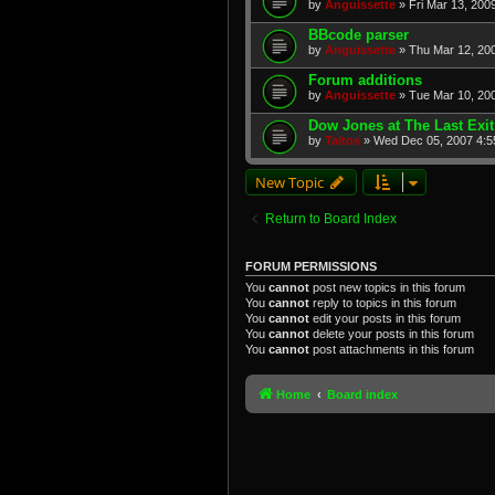
by
Anguissette
» Fri Mar 13, 200
BBcode parser
by
Anguissette
» Thu Mar 12, 20
Forum additions
by
Anguissette
» Tue Mar 10, 20
Dow Jones at The Last Exit
by
Taltos
» Wed Dec 05, 2007 4:5
New Topic
Return to Board Index
FORUM PERMISSIONS
You
cannot
post new topics in this forum
You
cannot
reply to topics in this forum
You
cannot
edit your posts in this forum
You
cannot
delete your posts in this forum
You
cannot
post attachments in this forum
Home
Board index