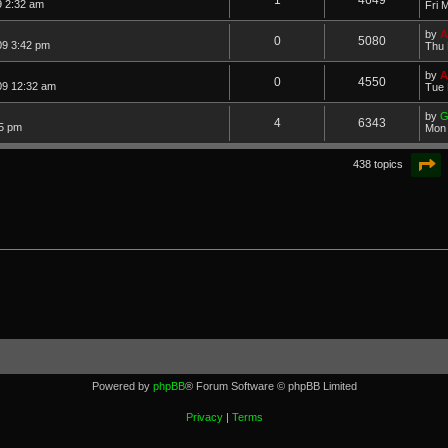
9 2:32 am
Fri 
by
A
0
5080
09 3:42 pm
Thu 
by
A
0
4550
09 12:32 am
Tue 
by
G
4
6343
5 pm
Mon 
P
438 topics
Powered by
phpBB
® Forum Software © phpBB Limited
Privacy
|
Terms