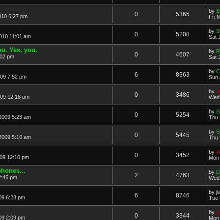
by
S
0
5365
010 6:27 pm
Fri 
by
S
0
5208
2010 11:01 am
Sat 
u. Yes, you.
by
R
0
4607
:02 pm
Sat 
by
C
6
8363
09 7:52 pm
Sun 
by
A
0
3486
09 12:18 pm
Wed 
by
S
0
5254
2009 5:23 am
Thu 
by
S
0
5445
2009 5:10 am
Thu 
by
A
0
3452
09 12:10 pm
Mon 
hones...
by
D
2
4763
2:46 pm
Wed 
by
j
6
8746
09 6:23 pm
Tue 
by
A
0
3344
09 2:09 pm
Mon 