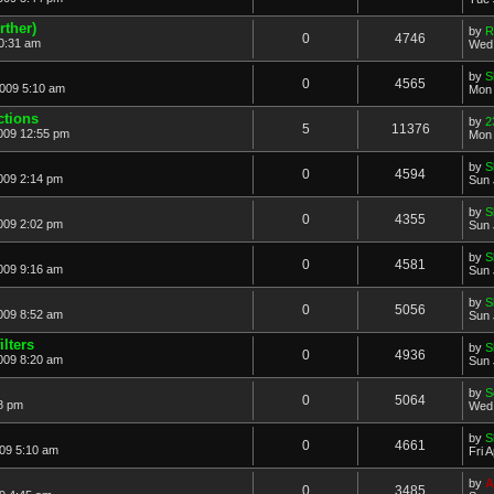
rther)
by
R
0
4746
0:31 am
Wed 
by
S
0
4565
2009 5:10 am
Mon 
ctions
by
2
5
11376
2009 12:55 pm
Mon 
by
S
0
4594
009 2:14 pm
Sun 
by
S
0
4355
009 2:02 pm
Sun 
by
S
0
4581
009 9:16 am
Sun 
by
S
0
5056
009 8:52 am
Sun 
lters
by
S
0
4936
009 8:20 am
Sun 
by
S
0
5064
8 pm
Wed 
by
S
0
4661
009 5:10 am
Fri 
by
A
0
3485