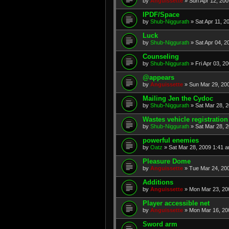
by
Anguissette
» Sun Apr 12, 200
IPDF/Space
by
Shub-Niggurath
» Sat Apr 11, 2
Luck
by
Shub-Niggurath
» Sat Apr 04, 2
Counseling
by
Shub-Niggurath
» Fri Apr 03, 2
@appears
by
Anguissette
» Sun Mar 29, 20
Mailing Jen the Cydoc
by
Shub-Niggurath
» Sat Mar 28, 
Wastes vehicle registration
by
Shub-Niggurath
» Sat Mar 28, 
powerful enemies
by
Oatz
» Sat Mar 28, 2009 1:41 
Pleasure Dome
by
Anguissette
» Tue Mar 24, 20
Additions
by
Anguissette
» Mon Mar 23, 20
Player accessible net
by
Anguissette
» Mon Mar 16, 20
Sword arm