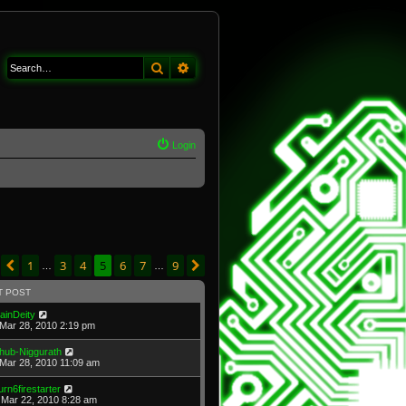
Search
Advanced search
Login
age
5
of
9
1
3
4
5
6
7
9
Previous
Next
…
…
T POST
ainDeity
Mar 28, 2010 2:19 pm
hub-Niggurath
Mar 28, 2010 11:09 am
urn6firestarter
Mar 22, 2010 8:28 am