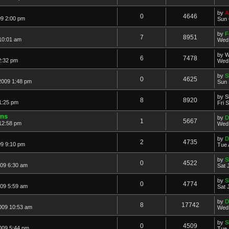
by
A
0
4646
09 2:00 pm
Sun 
by
F
7
8951
10:01 am
Wed 
by
W
6
7478
2:32 pm
Wed 
by
S
0
4625
2009 1:48 pm
Sun 
by
S
8
8920
1:25 pm
Fri 
ans
by
D
1
5667
12:58 pm
Wed 
by
D
2
4735
09 9:10 pm
Tue 
by
S
0
4522
009 6:30 am
Sat 
by
S
0
4774
009 5:59 am
Sat 
by
D
8
17742
2009 10:53 am
Wed 
by
S
0
4509
009 5:44 pm
Tue 