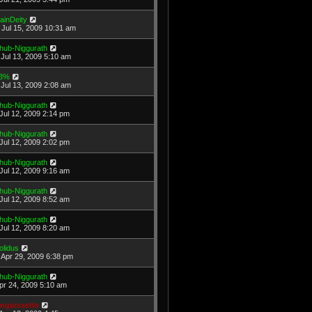
ainDeity
Jul 15, 2009 10:31 am
hub-Niggurath
Jul 13, 2009 5:10 am
3%
Jul 13, 2009 2:08 am
hub-Niggurath
Jul 12, 2009 2:14 pm
hub-Niggurath
Jul 12, 2009 2:02 pm
hub-Niggurath
Jul 12, 2009 9:16 am
hub-Niggurath
Jul 12, 2009 8:52 am
hub-Niggurath
Jul 12, 2009 8:20 am
olidus
Apr 29, 2009 6:38 pm
hub-Niggurath
Apr 24, 2009 5:10 am
nguissette