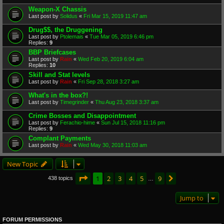
Weapon-X Chassis
Last post by
Solidus
«
Fri Mar 15, 2019 11:47 am
Drug$$, the Druggening
Last post by
Ptolemais
«
Tue Mar 05, 2019 6:46 pm
Replies:
9
BBP Briefcases
Last post by
Rain
«
Wed Feb 20, 2019 6:04 am
Replies:
10
Skill and Stat levels
Last post by
Rain
«
Fri Sep 28, 2018 3:27 am
What's in the box?!
Last post by
Timegrinder
«
Thu Aug 23, 2018 3:37 am
Crime Bosses and Disappointment
Last post by
Ferachio-hime
«
Sun Jul 15, 2018 11:16 pm
Replies:
9
Complant Payments
Last post by
Rain
«
Wed May 30, 2018 11:03 am
New Topic
Page
1
of
9
1
2
3
4
5
9
Next
438 topics
…
Jump to
FORUM PERMISSIONS