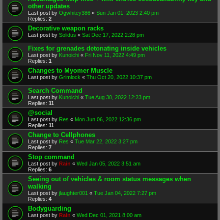
other updates
Last post by
Ogwhitey386
«
Sun Jan 01, 2023 2:40 pm
Replies:
2
Decorative weapon racks
Last post by
Solidus
«
Sat Dec 17, 2022 2:28 pm
Fixes for grenades detonating inside vehicles
Last post by
Kunoichi
«
Fri Nov 11, 2022 4:49 pm
Replies:
1
Changes to Myomer Muscle
Last post by
Grimlock
«
Thu Oct 20, 2022 10:37 pm
Search Command
Last post by
Kunoichi
«
Tue Aug 30, 2022 12:23 pm
Replies:
11
@social
Last post by
Res
«
Mon Jun 06, 2022 12:36 pm
Replies:
11
Change to Cellphones
Last post by
Res
«
Tue Mar 22, 2022 3:27 pm
Replies:
7
Stop command
Last post by
Rain
«
Wed Jan 05, 2022 3:51 am
Replies:
6
Seeing out of vehicles & room status messages when
walking
Last post by
jlaughter001
«
Tue Jan 04, 2022 7:27 pm
Replies:
4
Bodyguarding
Last post by
Rain
«
Wed Dec 01, 2021 8:00 am