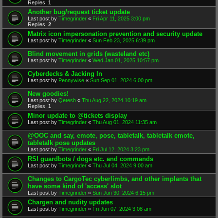
Replies:
1
Another bug/request ticket update
Last post by
Timegrinder
«
Fri Apr 11, 2025 3:00 pm
Replies:
2
Matrix icon impersonation prevention and security update
Last post by
Timegrinder
«
Sun Feb 23, 2025 6:39 pm
Blind movement in grids (wasteland etc)
Last post by
Timegrinder
«
Wed Jan 01, 2025 10:57 pm
Cyberdecks & Jacking In
Last post by
Pennywise
«
Sun Sep 01, 2024 6:00 pm
New goodies!
Last post by
Qetesh
«
Thu Aug 22, 2024 10:19 am
Replies:
1
Minor update to @tickets display
Last post by
Timegrinder
«
Thu Aug 01, 2024 11:35 am
@OOC and say, emote, pose, tabletalk, tabletalk emote,
tabletalk pose updates
Last post by
Timegrinder
«
Fri Jul 12, 2024 3:23 pm
RSI guardbots / dogs etc. and commands
Last post by
Timegrinder
«
Thu Jul 04, 2024 9:00 am
Changes to CargoTec cyberlimbs, and other implants that
have some kind of 'access' slot
Last post by
Timegrinder
«
Sun Jun 30, 2024 6:15 pm
Chargen and nudity updates
Last post by
Timegrinder
«
Fri Jun 07, 2024 3:08 am