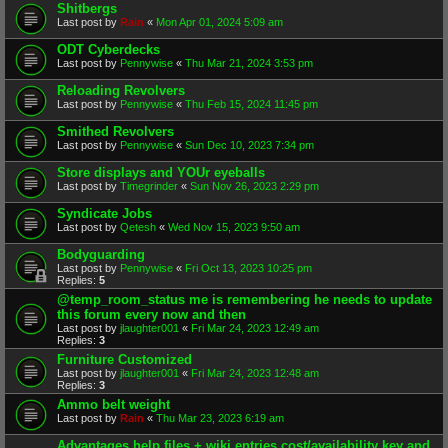
Shitbergs
Last post by
Rain
«
Mon Apr 01, 2024 5:09 am
ODT Cyberdecks
Last post by
Pennywise
«
Thu Mar 21, 2024 3:53 pm
Reloading Revolvers
Last post by
Pennywise
«
Thu Feb 15, 2024 11:45 pm
Smithed Revolvers
Last post by
Pennywise
«
Sun Dec 10, 2023 7:34 pm
Store displays and YOUr eyeballs
Last post by
Timegrinder
«
Sun Nov 26, 2023 2:29 pm
Syndicate Jobs
Last post by
Qetesh
«
Wed Nov 15, 2023 9:50 am
Bodyguarding
Last post by
Pennywise
«
Fri Oct 13, 2023 10:25 pm
Replies:
5
@temp_room_status me is remembering he needs to update
this forum every now and then
Last post by
jlaughter001
«
Fri Mar 24, 2023 12:49 am
Replies:
3
Furniture Customized
Last post by
jlaughter001
«
Fri Mar 24, 2023 12:48 am
Replies:
3
Ammo belt weight
Last post by
Rain
«
Thu Mar 23, 2023 6:19 am
Advantages help files + wiki entries cost/availability key and