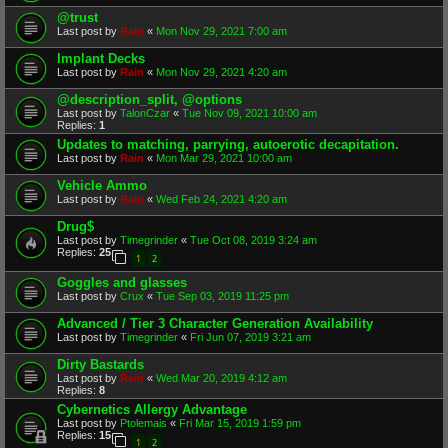
@trust
Last post by
Rain
«
Mon Nov 29, 2021 7:00 am
Implant Decks
Last post by
Rain
«
Mon Nov 29, 2021 4:20 am
@description_split, @options
Last post by
TalonCzar
«
Tue Nov 09, 2021 10:00 am
Replies:
1
Updates to matching, parrying, autoerotic decapitation.
Last post by
Rain
«
Mon Mar 29, 2021 10:00 am
Vehicle Ammo
Last post by
Rain
«
Wed Feb 24, 2021 4:20 am
Drug$
Last post by
Timegrinder
«
Tue Oct 08, 2019 3:24 am
Replies:
25
1
2
Goggles and glasses
Last post by
Crux
«
Tue Sep 03, 2019 11:25 pm
Advanced / Tier 3 Character Generation Availability
Last post by
Timegrinder
«
Fri Jun 07, 2019 3:21 am
Dirty Bastards
Last post by
Rain
«
Wed Mar 20, 2019 4:12 am
Replies:
8
Cybernetics Allergy Advantage
Last post by
Ptolemais
«
Fri Mar 15, 2019 1:59 pm
Replies:
15
1
2