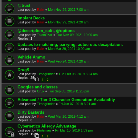
@trust
Last post by
Rain
«
Mon Nov 29, 2021 7:00 am
Implant Decks
Last post by
Rain
«
Mon Nov 29, 2021 4:20 am
@description_split, @options
Last post by
TalonCzar
«
Tue Nov 09, 2021 10:00 am
Replies:
1
Updates to matching, parrying, autoerotic decapitation.
Last post by
Rain
«
Mon Mar 29, 2021 10:00 am
Vehicle Ammo
Last post by
Rain
«
Wed Feb 24, 2021 4:20 am
Drug$
Last post by
Timegrinder
«
Tue Oct 08, 2019 3:24 am
Replies:
25
1
2
Goggles and glasses
Last post by
Crux
«
Tue Sep 03, 2019 11:25 pm
Advanced / Tier 3 Character Generation Availability
Last post by
Timegrinder
«
Fri Jun 07, 2019 3:21 am
Dirty Bastards
Last post by
Rain
«
Wed Mar 20, 2019 4:12 am
Replies:
8
Cybernetics Allergy Advantage
Last post by
Ptolemais
«
Fri Mar 15, 2019 1:59 pm
Replies:
15
1
2