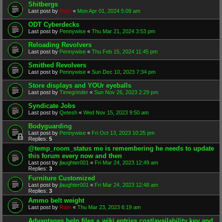
Shitbergs
Last post by
Rain
«
Mon Apr 01, 2024 5:09 am
ODT Cyberdecks
Last post by
Pennywise
«
Thu Mar 21, 2024 3:53 pm
Reloading Revolvers
Last post by
Pennywise
«
Thu Feb 15, 2024 11:45 pm
Smithed Revolvers
Last post by
Pennywise
«
Sun Dec 10, 2023 7:34 pm
Store displays and YOUr eyeballs
Last post by
Timegrinder
«
Sun Nov 26, 2023 2:29 pm
Syndicate Jobs
Last post by
Qetesh
«
Wed Nov 15, 2023 9:50 am
Bodyguarding
Last post by
Pennywise
«
Fri Oct 13, 2023 10:25 pm
Replies:
5
@temp_room_status me is remembering he needs to update
this forum every now and then
Last post by
jlaughter001
«
Fri Mar 24, 2023 12:49 am
Replies:
3
Furniture Customized
Last post by
jlaughter001
«
Fri Mar 24, 2023 12:48 am
Replies:
3
Ammo belt weight
Last post by
Rain
«
Thu Mar 23, 2023 6:19 am
Advantages help files + wiki entries cost/availability key and