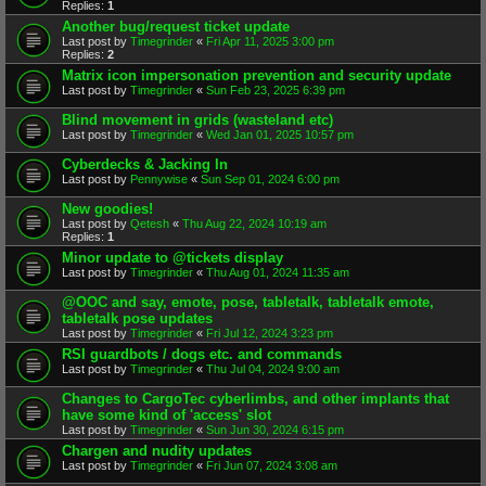
Replies:
1
Another bug/request ticket update
Last post by
Timegrinder
«
Fri Apr 11, 2025 3:00 pm
Replies:
2
Matrix icon impersonation prevention and security update
Last post by
Timegrinder
«
Sun Feb 23, 2025 6:39 pm
Blind movement in grids (wasteland etc)
Last post by
Timegrinder
«
Wed Jan 01, 2025 10:57 pm
Cyberdecks & Jacking In
Last post by
Pennywise
«
Sun Sep 01, 2024 6:00 pm
New goodies!
Last post by
Qetesh
«
Thu Aug 22, 2024 10:19 am
Replies:
1
Minor update to @tickets display
Last post by
Timegrinder
«
Thu Aug 01, 2024 11:35 am
@OOC and say, emote, pose, tabletalk, tabletalk emote,
tabletalk pose updates
Last post by
Timegrinder
«
Fri Jul 12, 2024 3:23 pm
RSI guardbots / dogs etc. and commands
Last post by
Timegrinder
«
Thu Jul 04, 2024 9:00 am
Changes to CargoTec cyberlimbs, and other implants that
have some kind of 'access' slot
Last post by
Timegrinder
«
Sun Jun 30, 2024 6:15 pm
Chargen and nudity updates
Last post by
Timegrinder
«
Fri Jun 07, 2024 3:08 am