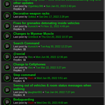
other updates
Last post by
Ogwhitey386
«
Sun Jan 01, 2023 2:40 pm
Replies:
2
Decorative weapon racks
Last post by
Solidus
«
Sat Dec 17, 2022 2:28 pm
Fixes for grenades detonating inside vehicles
Last post by
Kunoichi
«
Fri Nov 11, 2022 4:49 pm
Replies:
1
Changes to Myomer Muscle
Last post by
Grimlock
«
Thu Oct 20, 2022 10:37 pm
Search Command
Last post by
Kunoichi
«
Tue Aug 30, 2022 12:23 pm
Replies:
11
@social
Last post by
Res
«
Mon Jun 06, 2022 12:36 pm
Replies:
11
Change to Cellphones
Last post by
Res
«
Tue Mar 22, 2022 3:27 pm
Replies:
7
Stop command
Last post by
Rain
«
Wed Jan 05, 2022 3:51 am
Replies:
6
Seeing out of vehicles & room status messages when
walking
Last post by
jlaughter001
«
Tue Jan 04, 2022 7:27 pm
Replies:
4
Bodyguarding
Last post by
Rain
«
Wed Dec 01, 2021 8:00 am