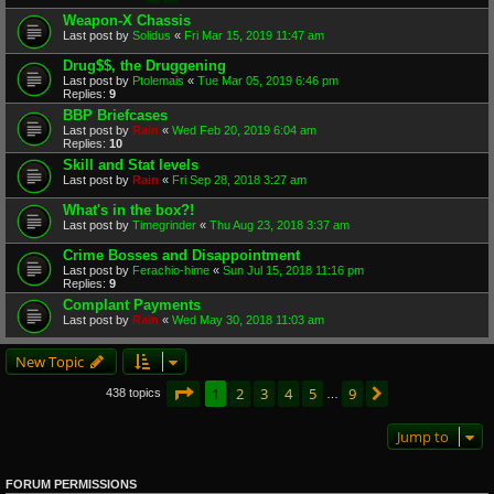
Weapon-X Chassis
Last post by
Solidus
«
Fri Mar 15, 2019 11:47 am
Drug$$, the Druggening
Last post by
Ptolemais
«
Tue Mar 05, 2019 6:46 pm
Replies:
9
BBP Briefcases
Last post by
Rain
«
Wed Feb 20, 2019 6:04 am
Replies:
10
Skill and Stat levels
Last post by
Rain
«
Fri Sep 28, 2018 3:27 am
What's in the box?!
Last post by
Timegrinder
«
Thu Aug 23, 2018 3:37 am
Crime Bosses and Disappointment
Last post by
Ferachio-hime
«
Sun Jul 15, 2018 11:16 pm
Replies:
9
Complant Payments
Last post by
Rain
«
Wed May 30, 2018 11:03 am
New Topic
Page
1
of
9
1
2
3
4
5
9
Next
438 topics
…
Jump to
FORUM PERMISSIONS