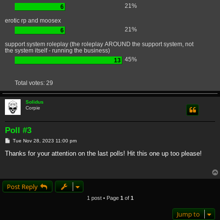
21%
6
erotic rp and moosex
21%
6
support system roleplay (the roleplay AROUND the support system, not
the system itself - running the business)
45%
13
Total votes:
29
Solidus
Corpie
Poll #3
P
Tue Nov 28, 2023 11:00 pm
o
s
Thanks for your attention on the last polls! Hit this one up too please!
t
Post Reply
1 post • Page
1
of
1
Jump to