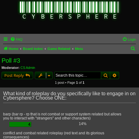
FAQ
Login
S
Home
Board index
Game Related
Meta
e
Poll #3
a
Moderator:
CS Admin
r
Search
Advanced s
Post Reply
c
1 post • Page
1
of
1
h
What kind of roleplay do you specifically like to engage in on
Cybersphere? Choose ONE:
barp (bar rp - rp that is not combat or support system related but allows
you to interact with "strangers" and other characters)
14%
4
conflict and combat related roleplay (red text and its glorious
consequences)