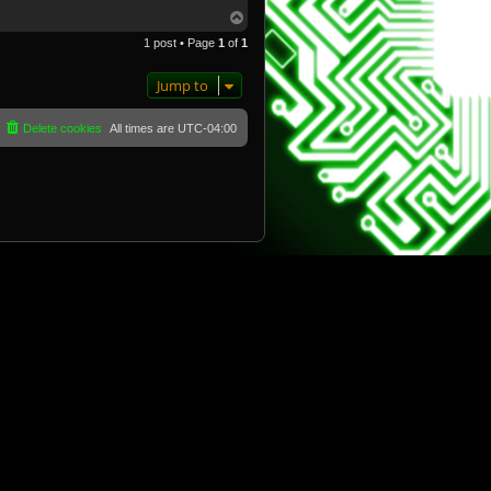
T
o
1 post • Page
1
of
1
p
Jump to
Delete cookies
All times are
UTC-04:00