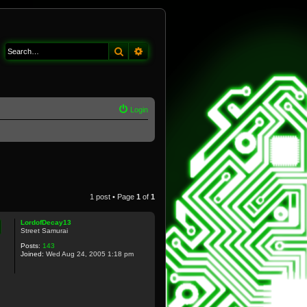
Search
Advanced search
Login
1 post • Page
1
of
1
LordofDecay13
Street Samurai
Posts:
143
Joined:
Wed Aug 24, 2005 1:18 pm