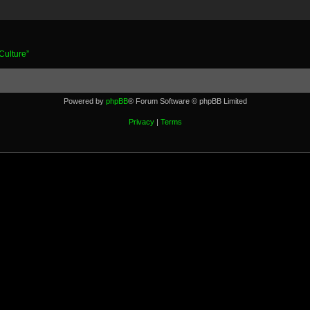
Culture”
Powered by
phpBB
® Forum Software © phpBB Limited
Privacy
|
Terms