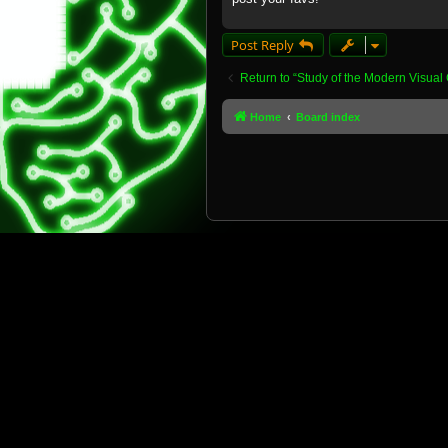
Post Reply
Return to “Study of the Modern Visual 
Home
Board index