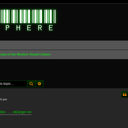
tudy of the Modern Visual Culture
Search
Advanced search
10 pm
dex. ... o&large=no