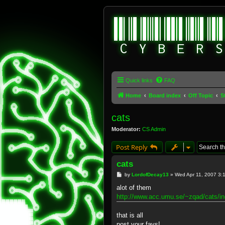
Quick links
FAQ
Home
Board index
Off Topic
S
cats
Moderator:
CS Admin
Post Reply
cats
P
by
LordofDecay13
»
Wed Apr 11, 2007 3:
o
s
alot of them
t
http://www.acc.umu.se/~zqad/cats/in
that is all
post your favs!