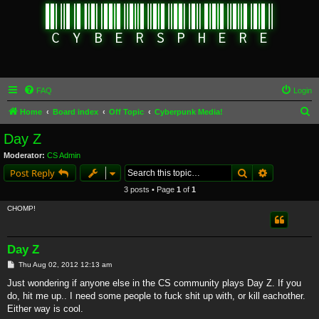
FAQ
Login
S
Home
Board index
Off Topic
Cyberpunk Media!
e
Day Z
a
Moderator:
CS Admin
r
Search
Advanced s
Post Reply
c
3 posts • Page
1
of
1
h
CHOMP!
Day Z
P
Thu Aug 02, 2012 12:13 am
o
s
Just wondering if anyone else in the CS community plays Day Z. If you
t
do, hit me up.. I need some people to fuck shit up with, or kill eachother.
Either way is cool.