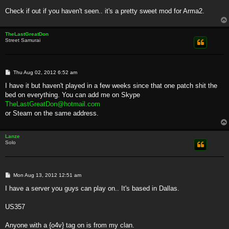
Check if out if you haven't seen.. it's a pretty sweet mod for Arma2.
TheLastGreatDon
Street Samurai
P
Thu Aug 02, 2012 6:52 am
o
s
I have it but haven't played in a few weeks since that one patch shit the
t
bed on everything. You can add me on Skype
TheLastGreatDon@hotmail.com
or Steam on the same address.
Lanze
Solo
P
Mon Aug 13, 2012 12:51 am
o
s
I have a server you guys can play on.. It's based in Dallas.
t
US357
Anyone with a {o4v} tag on is from my clan.