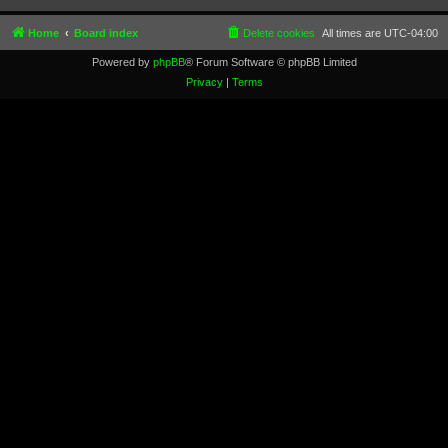
Home
Board index
Delete cookies
All times are
UTC-04:00
Powered by
phpBB
® Forum Software © phpBB Limited
Privacy
|
Terms