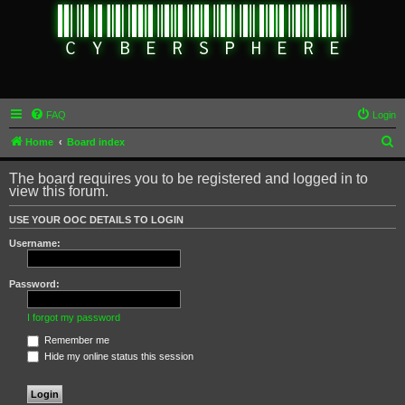
FAQ
Login
S
Home
Board index
e
The board requires you to be registered and logged in to
a
view this forum.
r
USE YOUR OOC DETAILS TO LOGIN
c
Username:
h
Password:
I forgot my password
Remember me
Hide my online status this session