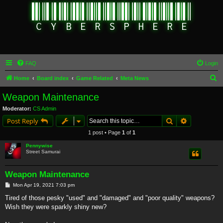
FAQ
Login
S
Home
Board index
Game Related
Meta News
e
Weapon Maintenance
a
Moderator:
CS Admin
r
Search
Advanced s
Post Reply
c
1 post • Page
1
of
1
h
Pennywise
Street Samurai
Weapon Maintenance
P
Mon Apr 19, 2021 7:03 pm
o
s
Tired of those pesky "used" and "damaged" and "poor quality" weapons?
t
Wish they were sparkly shiny new?