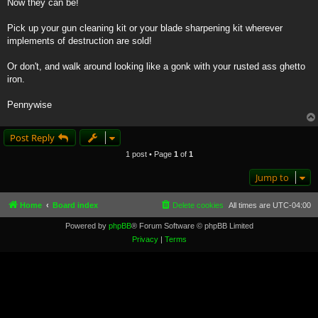
Now they can be!
Pick up your gun cleaning kit or your blade sharpening kit wherever
implements of destruction are sold!
Or don't, and walk around looking like a gonk with your rusted ass ghetto
iron.
Pennywise
Post Reply
1 post • Page
1
of
1
Jump to
Home
Board index
Delete cookies
All times are
UTC-04:00
Powered by
phpBB
® Forum Software © phpBB Limited
Privacy
|
Terms