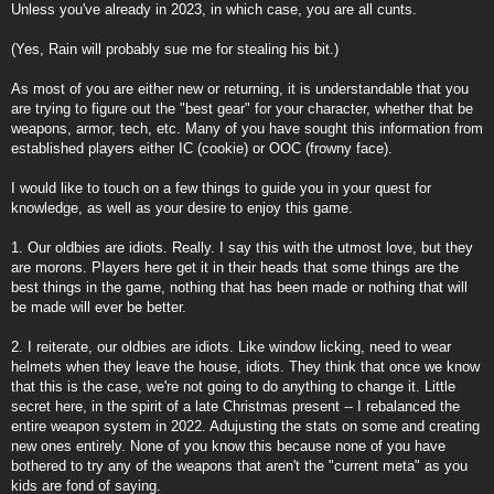
Unless you've already in 2023, in which case, you are all cunts.
(Yes, Rain will probably sue me for stealing his bit.)
As most of you are either new or returning, it is understandable that you
are trying to figure out the "best gear" for your character, whether that be
weapons, armor, tech, etc. Many of you have sought this information from
established players either IC (cookie) or OOC (frowny face).
I would like to touch on a few things to guide you in your quest for
knowledge, as well as your desire to enjoy this game.
1. Our oldbies are idiots. Really. I say this with the utmost love, but they
are morons. Players here get it in their heads that some things are the
best things in the game, nothing that has been made or nothing that will
be made will ever be better.
2. I reiterate, our oldbies are idiots. Like window licking, need to wear
helmets when they leave the house, idiots. They think that once we know
that this is the case, we're not going to do anything to change it. Little
secret here, in the spirit of a late Christmas present -- I rebalanced the
entire weapon system in 2022. Adujusting the stats on some and creating
new ones entirely. None of you know this because none of you have
bothered to try any of the weapons that aren't the "current meta" as you
kids are fond of saying.