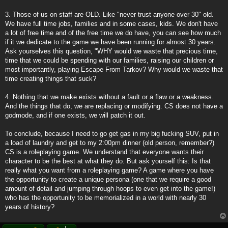
3. Those of us on staff are OLD. Like "never trust anyone over 30" old.
We have full time jobs, families and in some cases, kids. We don't have
a lot of free time and of the free time we do have, you can see how much
if it we dedicate to the game we have been running for almost 30 years.
Ask yourselves this question, "WHY would we waste that precious time,
time that we could be spending with our families, raising our children or
most importantly, playing Escape From Tarkov? Why would we waste that
time creating things that suck?
4. Nothing that we make exists without a fault or a flaw or a weakness.
And the things that do, we are replacing or modifying. CS does not have a
godmode, and if one exists, we will patch it out.
To conclude, because I need to go get gas in my big fucking SUV, put in
a load of laundry and get to my 2:00pm dinner (old person, remember?)
CS is a roleplaying game. We understand that everyone wants their
character to be the best at what they do. But ask yourself this: Is that
really what you want from a roleplaying game? A game where you have
the opportunity to create a unique persona (one that we require a good
amount of detail and jumping through hoops to even get into the game!)
who has the opportunity to be memorialized in a world with nearly 30
years of history?