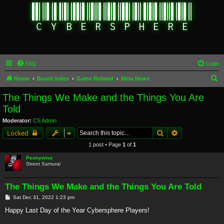
FAQ
Login
S
Home
Board index
Game Related
Meta News
e
The Things We Make and the Things You Are
a
Told
r
Moderator:
CS Admin
c
Search
Advanced sear
Locked
h
1 post • Page
1
of
1
Pennywise
Street Samurai
The Things We Make and the Things You Are Told
P
Sat Dec 31, 2022 1:23 pm
o
s
Happy Last Day of the Year Cybersphere Players!
t