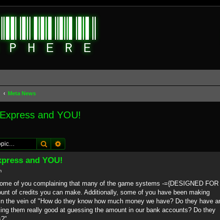
d
Meta News
 Express and YOU!
Search
Advanced search
xpress and YOU!
m
d some of you complaining that many of the game systems -={DESIGNED FOR
 of credits you can make. Additionally, some of you have been making
in the vein of "How do they know how much money we have? Do they have a
ing them really good at guessing the amount in our bank accounts? Do they
s?"