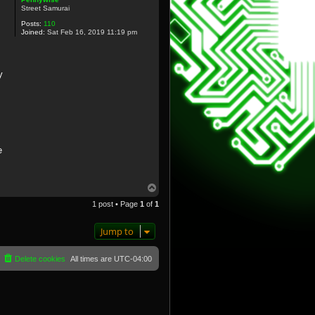
Street Samurai
Posts:
110
Joined:
Sat Feb 16, 2019 11:19 pm
y
e
T
o
1 post • Page
1
of
1
p
Jump to
Delete cookies
All times are
UTC-04:00