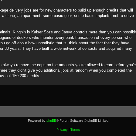
ge delivery jobs are for new characters to build up enough credits that will
s: a clone, an apartment, some basic gear, some basic implants, not to serve
iminals. Kingpin is Kaiser Soze and Janya controls more than you can possibl
legions of deckers who monitor every bank transaction of every person who
ou go off about how unrealistic that is, think about the fact that they have
for 30 years. They have built a wide network of contacts and acquired many
an always remove the caps on the amounts you're allowed to earn before you'r
where they didn't give you additional jobs at random when you completed the
pay out 150-200 credits.
Powered by
phpBB
® Forum Software © phpBB Limited
Privacy
|
Terms