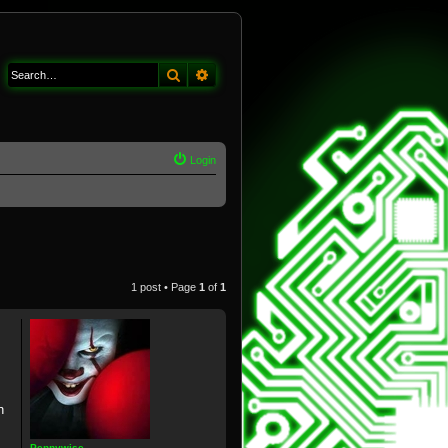
Search
Advanced search
Login
1 post • Page
1
of
1
n
Pennywise