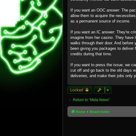
If you want an OOC answer: The packa
allow them to acquire the necessitie
as a permanent source of income.
If you want an IC answer: They're cr
imagine from her casino. They have 
walks through their door. And before y
been giving you packages to deliver 
credits during that time.
If you want to press the issue, we c
cut off and go back to the old days 
deliveries, and make their jobs only 
Locked
Return to “Meta News”
Home
Board index