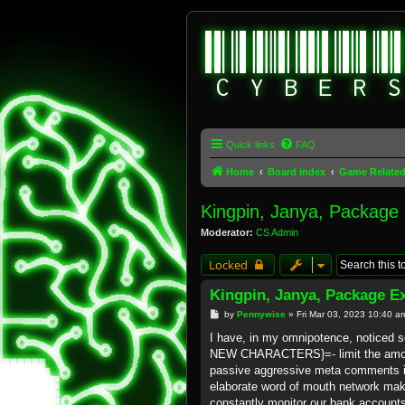
Quick links
FAQ
Home
Board index
Game Relate
Kingpin, Janya, Package
Moderator:
CS Admin
Locked
Kingpin, Janya, Package E
P
by
Pennywise
»
Fri Mar 03, 2023 10:40 a
o
s
I have, in my omnipotence, notice
t
NEW CHARACTERS}=- limit the amount
passive aggressive meta comments 
elaborate word of mouth network mak
constantly monitor our bank account