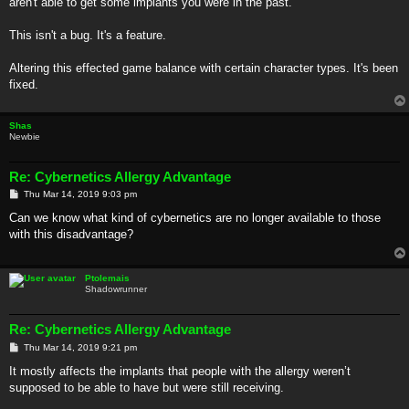
aren't able to get some implants you were in the past.
This isn't a bug. It's a feature.
Altering this effected game balance with certain character types. It's been
fixed.
Shas
Newbie
Re: Cybernetics Allergy Advantage
P
Thu Mar 14, 2019 9:03 pm
o
s
Can we know what kind of cybernetics are no longer available to those
t
with this disadvantage?
Ptolemais
Shadowrunner
Re: Cybernetics Allergy Advantage
P
Thu Mar 14, 2019 9:21 pm
o
s
It mostly affects the implants that people with the allergy weren’t
t
supposed to be able to have but were still receiving.