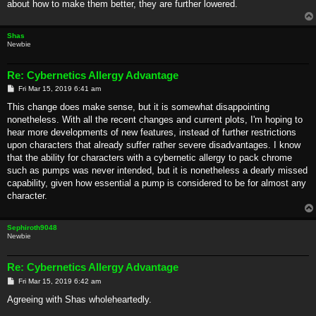
about how to make them better, they are further lowered.
Shas
Newbie
Re: Cybernetics Allergy Advantage
P
Fri Mar 15, 2019 6:41 am
o
s
This change does make sense, but it is somewhat disappointing
t
nonetheless. With all the recent changes and current plots, I'm hoping to
hear more developments of new features, instead of further restrictions
upon characters that already suffer rather severe disadvantages. I know
that the ability for characters with a cybernetic allergy to pack chrome
such as pumps was never intended, but it is nonetheless a dearly missed
capability, given how essential a pump is considered to be for almost any
character.
Sephiroth9048
Newbie
Re: Cybernetics Allergy Advantage
P
Fri Mar 15, 2019 6:42 am
o
s
Agreeing with Shas wholeheartedly.
t