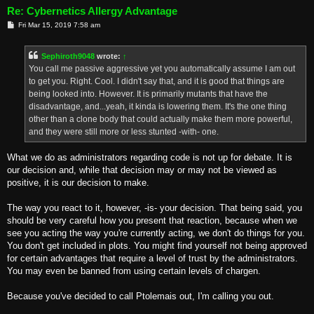
Re: Cybernetics Allergy Advantage
P
Fri Mar 15, 2019 7:58 am
o
s
t
Sephiroth9048
wrote:
↑
You call me passive aggressive yet you automatically assume I am out
to get you. Right. Cool. I didn't say that, and it is good that things are
being looked into. However. It is primarily mutants that have the
disadvantage, and...yeah, it kinda is lowering them. It's the one thing
other than a clone body that could actually make them more powerful,
and they were still more or less stunted -with- one.
What we do as administrators regarding code is not up for debate. It is
our decision and, while that decision may or may not be viewed as
positive, it is our decision to make.
The way you react to it, however, -is- your decision. That being said, you
should be very careful how you present that reaction, because when we
see you acting the way you're currently acting, we don't do things for you.
You don't get included in plots. You might find yourself not being approved
for certain advantages that require a level of trust by the administrators.
You may even be banned from using certain levels of chargen.
Because you've decided to call Ptolemais out, I'm calling you out.