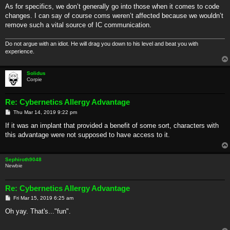
As for specifics, we don’t generally go into those when it comes to code
changes. I can say of course coms weren’t affected because we wouldn’t
remove such a vital source of IC communication.
Do not argue with an idiot. He will drag you down to his level and beat you with
experience.
Solidus
Corpie
Re: Cybernetics Allergy Advantage
P
Thu Mar 14, 2019 9:22 pm
o
s
If it was an implant that provided a benefit of some sort, characters with
t
this advantage were not supposed to have access to it.
Sephiroth9048
Newbie
Re: Cybernetics Allergy Advantage
P
Fri Mar 15, 2019 6:25 am
o
s
Oh yay. That's..."fun".
t