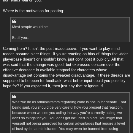
not reflect well on you.
Where is the motivation for posting:
Most people would be..
But if you..
Coming from? It isn't the post made above. If you want to play mind-
reader, assume nicer things. If you're reacting on bias of things the wider
playerbase doesn't or shouldn't know, just don't post it publicly. All that
was said that the change was good, but expressed concern over the
effective decrease in available statpool for characters whose
disadvantage set contains the tweaked disadvantage. If these threads are
supposed to be open for feedback, what better input could you possibly
hope for? If you expected it, then just say that or ignore it!
What we do as administrators regarding code is not up for debate. That
being said, you should be very careful how you present that reaction,
because when we see you acting the way you're currently acting, we
don't do things for you. You don't get included in plots. You might find
yourself not being approved for certain advantages that require a level
of trust by the administrators. You may even be banned from using