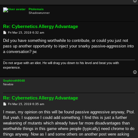
Ptolemais
Shadowrunner
Re: Cybernetics Allergy Advantage
P
Fri Mar 15, 2019 6:32 am
o
s
Did you have something worthwhile to contribute, or could you just not
t
pass up another opportunity to inject your snarky passive-aggression into
a conversation? jw.
Do not argue with an idiot. He will drag you down to his level and beat you with
experience.
Sephiroth9048
Newbie
Re: Cybernetics Allergy Advantage
P
Fri Mar 15, 2019 6:35 am
o
s
I mean, my opinion on this will be found passive aggressive anyway, Ptol.
t
But yeah, I suppose I could add something. I find this is just a further
weakening of mutants which already have far more disadvantages than
worthwhile things in this game where people (typically) need chrome to do
things anyway. Now as I and some others on another post were asking