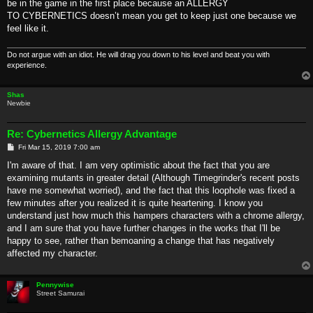
be in the game in the first place because an ALLERGY
TO CYBERNETICS doesn’t mean you get to keep just one because we
feel like it.
Do not argue with an idiot. He will drag you down to his level and beat you with
experience.
Shas
Newbie
Re: Cybernetics Allergy Advantage
P
Fri Mar 15, 2019 7:00 am
o
s
I'm aware of that. I am very optimistic about the fact that you are
t
examining mutants in greater detail (Although Timegrinder's recent posts
have me somewhat worried), and the fact that this loophole was fixed a
few minutes after you realized it is quite heartening. I know you
understand just how much this hampers characters with a chrome allergy,
and I am sure that you have further changes in the works that I'll be
happy to see, rather than bemoaning a change that has negatively
affected my character.
Pennywise
Street Samurai