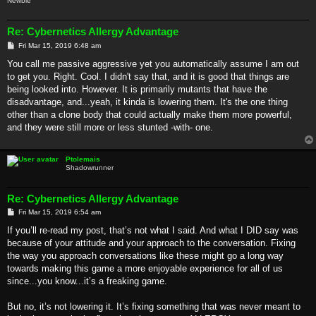
Newbie
Re: Cybernetics Allergy Advantage
P
Fri Mar 15, 2019 6:48 am
o
s
You call me passive aggressive yet you automatically assume I am out
t
to get you. Right. Cool. I didn't say that, and it is good that things are
being looked into. However. It is primarily mutants that have the
disadvantage, and...yeah, it kinda is lowering them. It's the one thing
other than a clone body that could actually make them more powerful,
and they were still more or less stunted -with- one.
Ptolemais
Shadowrunner
Re: Cybernetics Allergy Advantage
P
Fri Mar 15, 2019 6:54 am
o
s
If you’ll re-read my post, that’s not what I said. And what I DID say was
t
because of your attitude and your approach to the conversation. Fixing
the way you approach conversations like these might go a long way
towards making this game a more enjoyable experience for all of us
since...you know...it’s a freaking game.
But no, it’s not lowering it. It’s fixing something that was never meant to