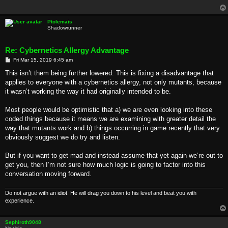
Ptolemais
Shadowrunner
Re: Cybernetics Allergy Advantage
P
Fri Mar 15, 2019 6:45 am
o
s
This isn’t them being further lowered. This is fixing a disadvantage that
t
applies to everyone with a cybernetics allergy, not only mutants, because
it wasn’t working the way it had originally intended to be.
Most people would be optimistic that a) we are even looking into these
coded things because it means we are examining with greater detail the
way that mutants work and b) things occurring in game recently that very
obviously suggest we do try and listen.
But if you want to get mad and instead assume that yet again we’re out to
get you, then I’m not sure how much logic is going to factor into this
conversation moving forward.
Do not argue with an idiot. He will drag you down to his level and beat you with
experience.
Sephiroth9048