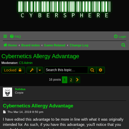
FAQ
Login
S
Home
Board index
Game Related
Change Log
e
Cybernetics Allergy Advantage
a
Moderator:
CS Admin
r
Search
Advanced sear
Locked
c
1
2
Next
16 posts
h
Solidus
Corpie
Cybernetics Allergy Advantage
P
Thu Mar 14, 2019 8:50 pm
o
s
I have edited this advantage to be more in line with what it was originally
t
intended for. As such, if you have this advantage, you'll notice that you