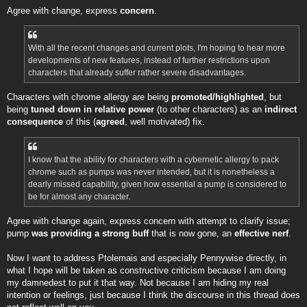
Agree with change, express
concern
.
With all the recent changes and current plots, I'm hoping to hear more
developments of new features, instead of further restrictions upon
characters that already suffer rather severe disadvantages.
Characters with chrome allergy are being
promoted/highlighted
, but
being
tuned down in relative power
(to other characters) as an
indirect
consequence
of this (
agreed
, well motivated) fix.
I know that the ability for characters with a cybernetic allergy to pack
chrome such as pumps was never intended, but it is nonetheless a
dearly missed capability, given how essential a pump is considered to
be for almost any character.
Agree with change again, express concern with attempt to clarify issue;
pump
was providing a strong buff
that is now gone, an
effective nerf
.
Now I want to address Ptolemais and especially Pennywise directly, in
what I hope will be taken as constructive criticism because I am doing
my damnedest to put it that way. Not because I am hiding my real
intention or feelings, just because I think the discourse in this thread does