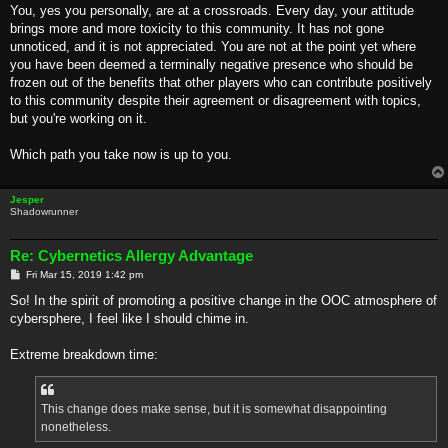
You, yes you personally, are at a crossroads. Every day, your attitude
brings more and more toxicity to this community. It has not gone
unnoticed, and it is not appreciated. You are not at the point yet where
you have been deemed a terminally negative presence who should be
frozen out of the benefits that other players who can contribute positively
to this community despite their agreement or disagreement with topics,
but you're working on it.
Which path you take now is up to you.
Jesper
Shadowrunner
Re: Cybernetics Allergy Advantage
P
Fri Mar 15, 2019 1:42 pm
o
s
So! In the spirit of promoting a positive change in the OOC atmosphere of
t
cybersphere, I feel like I should chime in.
Extreme breakdown time:
This change does make sense, but it is somewhat disappointing
nonetheless.