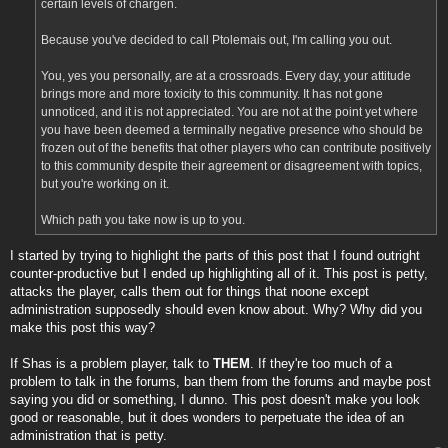
certain levels of chargen.
Because you've decided to call Ptolemais out, I'm calling you out.
You, yes you personally, are at a crossroads. Every day, your attitude
brings more and more toxicity to this community. It has not gone
unnoticed, and it is not appreciated. You are not at the point yet where
you have been deemed a terminally negative presence who should be
frozen out of the benefits that other players who can contribute positively
to this community despite their agreement or disagreement with topics,
but you're working on it.
Which path you take now is up to you.
I started by trying to highlight the parts of this post that I found outright
counter-productive but I ended up highlighting all of it. This post is petty,
attacks the player, calls them out for things that noone except
administration supposedly should even know about. Why? Why did you
make this post this way?
If Shas is a problem player, talk to
THEM
. If they're too much of a
problem to talk in the forums, ban them from the forums and maybe post
saying you did or something, I dunno. This post doesn't make you look
good or reasonable, but it does wonders to perpetuate the idea of an
administration that is petty.