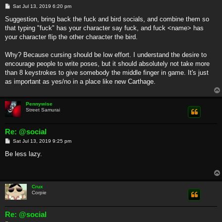
P
Sat Jul 13, 2019 6:20 pm
o
s
Suggestion, bring back the fuck and bird socials, and combine them so
t
that typing "fuck" has your character say fuck, and fuck <name> has
your character flip the other character the bird.
Why? Because cursing should be low effort. I understand the desire to
encourage people to write poses, but it should absolutely not take more
than 8 keystrokes to give somebody the middle finger in game. It's just
as important as yes/no in a place like new Carthage.
Pennywise
Street Samurai
Re: @social
P
Sat Jul 13, 2019 9:25 pm
o
s
Be less lazy.
t
Crux
Corpie
Re: @social