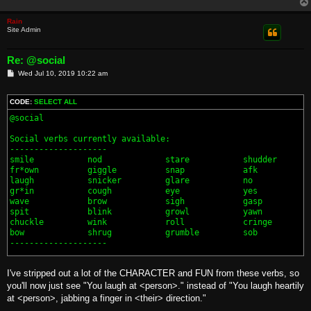
Rain
Site Admin
Re: @social
P
Wed Jul 10, 2019 10:22 am
o
s
t
CODE:
SELECT ALL
@social

Social verbs currently available:

--------------------

smile           nod             stare           shudder       
fr*own          giggle          snap            afk           
laugh           snicker         glare           no            
gr*in           cough           eye             yes           
wave            brow            sigh            gasp          
spit            blink           growl           yawn          
chuckle         wink            roll            cringe

bow             shrug           grumble         sob

--------------------

I've stripped out a lot of the CHARACTER and FUN from these verbs, so
you'll now just see "You laugh at <person>." instead of "You laugh heartily
at <person>, jabbing a finger in <their> direction."