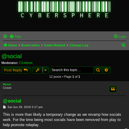
FAQ
Login
S
Home
Board index
Game Related
Change Log
e
@social
a
Moderator:
CS Admin
r
Search
Advanced s
Post Reply
c
12 posts • Page
1
of
1
h
Hymn
Corpie
@social
P
Sat Jun 29, 2019 2:17 pm
o
s
This is more than likely a temporary change as we revamp how socials
t
work. For the time being most socials have been removed from play to
help promote roleplay.