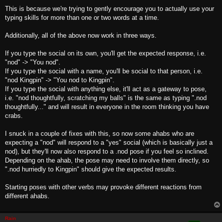
This is because we're trying to gently encourage you to actually use your
typing skills for more than one or two words at a time.
Additionally, all of the above now work in three ways.
If you type the social on its own, you'll get the expected response, i.e.
"nod" -> "You nod".
If you type the social with a name, you'll be social to that person, i.e.
"nod Kingpin" -> "You nod to Kingpin".
If you type the social with anything else, it'll act as a gateway to pose,
i.e. "nod thoughtfully, scratching my balls" is the same as typing ".nod
thoughtfully..." and will result in everyone in the room thinking you have
crabs.
I snuck in a couple of fixes with this, so now some ahabs who are
expecting a "nod" will respond to a "yes" social (which is basically just a
nod), but they'll now also respond to a .nod pose if you feel so inclined.
Depending on the ahab, the pose may need to involve them directly, so
".nod hurriedly to Kingpin" should give the expected results.
Starting poses with other verbs may provoke different reactions from
different ahabs.
Rain