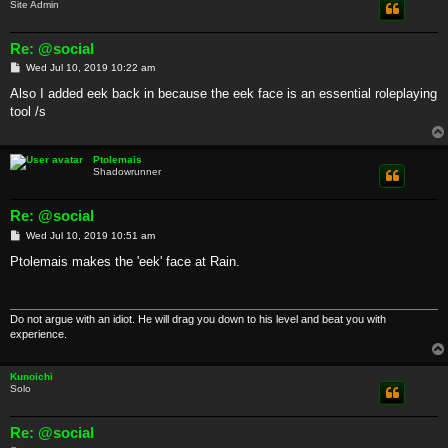
Site Admin
Re: @social
P
Wed Jul 10, 2019 10:22 am
o
s
Also I added eek back in because the eek face is an essential roleplaying
t
tool /s
Ptolemais
Shadowrunner
Re: @social
P
Wed Jul 10, 2019 10:51 am
o
s
Ptolemais makes the 'eek' face at Rain.
t
Do not argue with an idiot. He will drag you down to his level and beat you with
experience.
Kunoichi
Solo
Re: @social