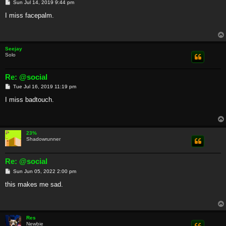
P
Sun Jul 14, 2019 9:44 pm
o
s
I miss facepalm.
t
Seejay
Solo
Re: @social
P
Tue Jul 16, 2019 11:19 pm
o
s
I miss badtouch.
t
23%
Shadowrunner
Re: @social
P
Sun Jun 05, 2022 2:00 pm
o
s
this makes me sad.
t
Res
Newbie