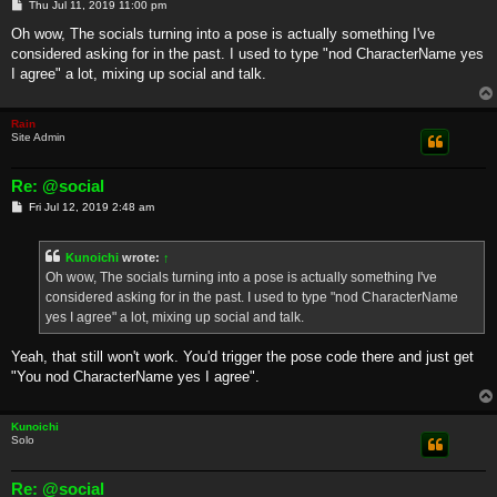
P
Thu Jul 11, 2019 11:00 pm
o
s
Oh wow, The socials turning into a pose is actually something I've
t
considered asking for in the past. I used to type "nod CharacterName yes
I agree" a lot, mixing up social and talk.
Rain
Site Admin
Re: @social
P
Fri Jul 12, 2019 2:48 am
o
s
t
Kunoichi
wrote:
↑
Oh wow, The socials turning into a pose is actually something I've
considered asking for in the past. I used to type "nod CharacterName
yes I agree" a lot, mixing up social and talk.
Yeah, that still won't work. You'd trigger the pose code there and just get
"You nod CharacterName yes I agree".
Kunoichi
Solo
Re: @social