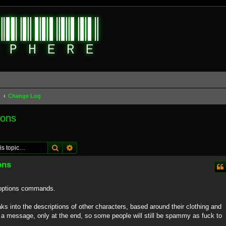
d
Change Log
ions
Search
Advanced search
ons
@options commands.
eaks into the descriptions of other characters, based around their clothing and
e a message, only at the end, so some people will still be spammy as fuck to