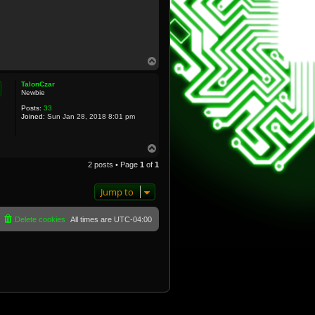
T
o
p
TalonCzar
Newbie
Posts:
33
Joined:
Sun Jan 28, 2018 8:01 pm
T
o
2 posts • Page
1
of
1
p
Jump to
Delete cookies
All times are
UTC-04:00