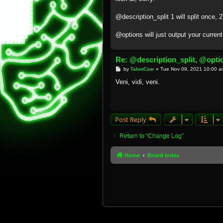
@description_split 1 will split once, 2 
@options will just output your curren
Re: @description_split, @opti
P
by
TalonCzar
»
Tue Nov 09, 2021 10:00 a
o
s
Veni, vidi, veni.
t
Post Reply
Return to “Change Log”
Home
Board index