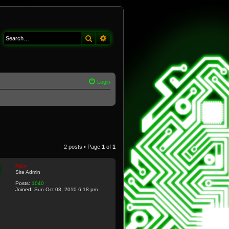
Search
Advanced search
Login
2 posts • Page
1
of
1
Rain
Site Admin
Posts:
1040
Joined:
Sun Oct 03, 2010 6:18 pm