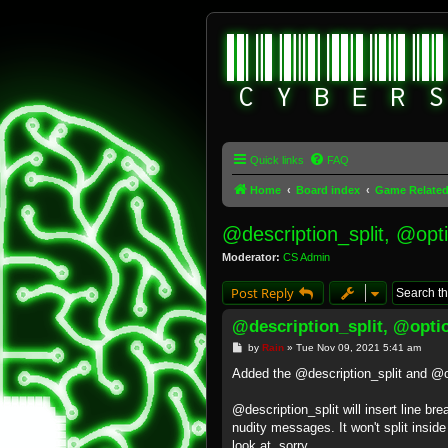
Quick links
FAQ
Home
Board index
Game Relate
@description_split, @opt
Moderator:
CS Admin
Post Reply
@description_split, @opti
P
by
Rain
»
Tue Nov 09, 2021 5:41 am
o
s
Added the @description_split and 
t
@description_split will insert line br
nudity messages. It won't split insid
look at, sorry.