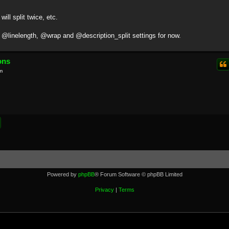
will split twice, etc.
t @linelength, @wrap and @description_split settings for now.
ons
m
Powered by
phpBB
® Forum Software © phpBB Limited
Privacy
|
Terms