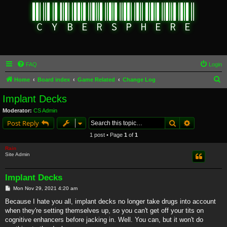
FAQ
Login
S
Home
Board index
Game Related
Change Log
e
Implant Decks
a
Moderator:
CS Admin
r
Search
Advanced s
Post Reply
c
1 post • Page
1
of
1
h
Rain
Site Admin
Implant Decks
P
Mon Nov 29, 2021 4:20 am
o
s
Because I hate you all, implant decks no longer take drugs into account
t
when they're setting themselves up, so you can't get off your tits on
cognitive enhancers before jacking in. Well. You can, but it won't do