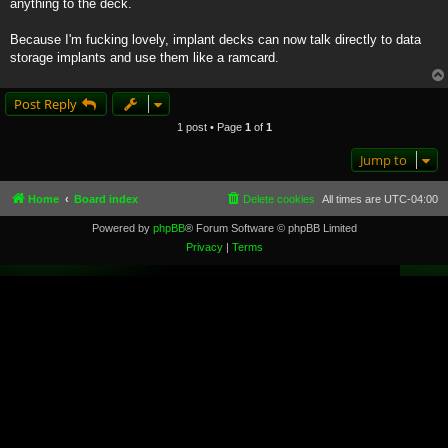
anything to the deck.
Because I'm fucking lovely, implant decks can now talk directly to data
storage implants and use them like a ramcard.
Post Reply
1 post • Page
1
of
1
Jump to
Home
Board index
Delete cookies
All times are
UTC-04:00
Powered by
phpBB
® Forum Software © phpBB Limited
Privacy
|
Terms