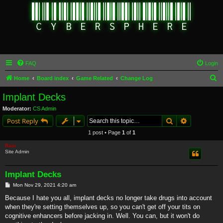
FAQ
Login
S
Home
Board index
Game Related
Change Log
e
Implant Decks
a
Moderator:
CS Admin
r
Search
Advanced s
Post Reply
c
1 post • Page
1
of
1
h
Rain
Site Admin
Implant Decks
P
Mon Nov 29, 2021 4:20 am
o
s
Because I hate you all, implant decks no longer take drugs into account
t
when they're setting themselves up, so you can't get off your tits on
cognitive enhancers before jacking in. Well. You can, but it won't do