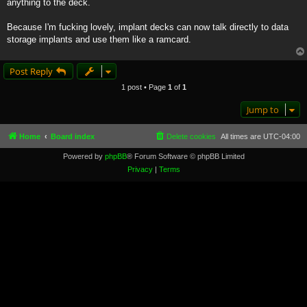
anything to the deck.
Because I'm fucking lovely, implant decks can now talk directly to data
storage implants and use them like a ramcard.
Post Reply
1 post • Page
1
of
1
Jump to
Home
Board index
Delete cookies
All times are
UTC-04:00
Powered by
phpBB
® Forum Software © phpBB Limited
Privacy
|
Terms