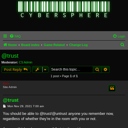
FAQ
Login
S
Home
Board index
Game Related
Change Log
e
@trust
a
Moderator:
CS Admin
r
Search
Advanced s
Post Reply
c
1 post • Page
1
of
1
h
Rain
Site Admin
@trust
P
Mon Nov 29, 2021 7:00 am
o
s
You should be able to @trust/@untrust anyone you remember now,
t
regardless of whether they're in the room with you or not.