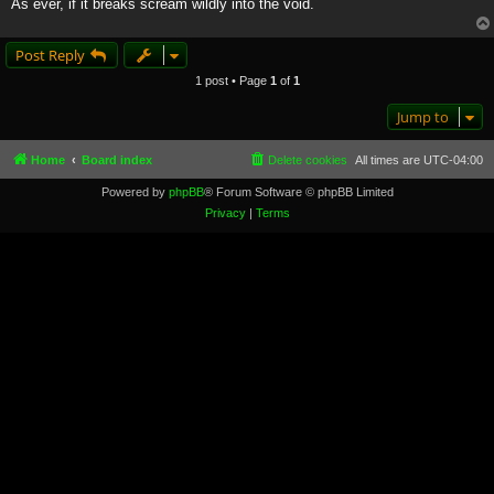
As ever, if it breaks scream wildly into the void.
Post Reply
1 post • Page
1
of
1
Jump to
Home
Board index
Delete cookies
All times are
UTC-04:00
Powered by
phpBB
® Forum Software © phpBB Limited
Privacy
|
Terms