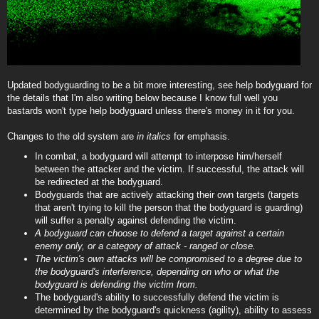
Updated bodyguarding to be a bit more interesting, see help bodyguard for
the details that I'm also writing below because I know full well you
bastards won't type help bodyguard unless there's money in it for you.
Changes to the old system are
in italics
for emphasis.
In combat, a bodyguard will attempt to interpose him/herself
between the attacker and the victim. If successful, the attack will
be redirected at the bodyguard.
Bodyguards that are actively attacking their own targets (targets
that aren't trying to kill the person that the bodyguard is guarding)
will suffer a penalty against defending the victim.
A bodyguard can choose to defend a target against a certain
enemy only, or a category of attack - ranged or close.
The victim's own attacks will be compromised to a degree due to
the bodyguard's interference, depending on who or what the
bodyguard is defending the victim from.
The bodyguard's ability to successfully defend the victim is
determined by the bodyguard's quickness (agility), ability to assess