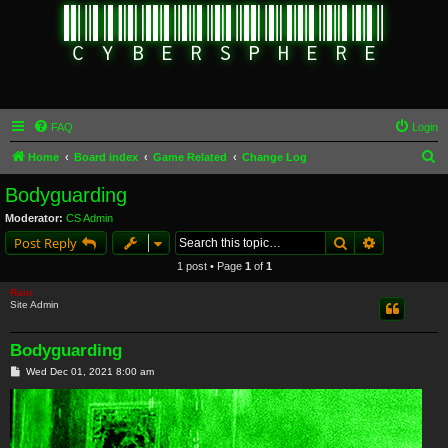
FAQ
Login
S
Home
Board index
Game Related
Change Log
e
Bodyguarding
a
Moderator:
CS Admin
r
Search
Advanced s
Post Reply
c
1 post • Page
1
of
1
h
Rain
Site Admin
Bodyguarding
P
Wed Dec 01, 2021 8:00 am
o
s
t