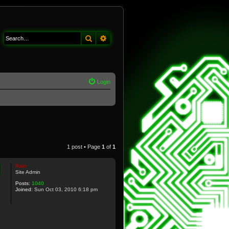
Search
Advanced search
Login
1 post • Page
1
of
1
Rain
Site Admin
Posts:
1040
Joined:
Sun Oct 03, 2010 6:18 pm