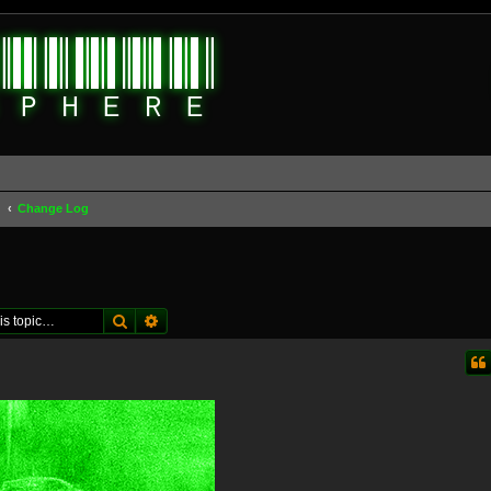
d
Change Log
Search
Advanced search