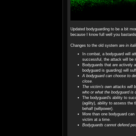
Updated bodyguarding to be a bit more
because I know full well you bastards
Changes to the old system are
in ital
In combat, a bodyguard will at
successful, the attack will be 
Bodyguards that are actively att
bodyguard is guarding) will suf
A bodyguard can choose to defe
close.
The victim's own attacks will
who or what the bodyguard is d
The bodyguard's ability to suc
(agility), ability to assess the
behalf (willpower).
More than one bodyguard can b
victim at a time.
Bodyguards cannot defend peo