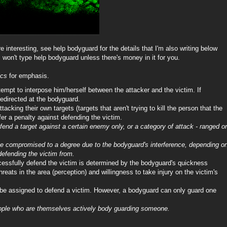
 interesting, see help bodyguard for the details that I'm also writing below
 won't type help bodyguard unless there's money in it for you.
ics
for emphasis.
tempt to interpose him/herself between the attacker and the victim. If
redirected at the bodyguard.
acking their own targets (targets that aren't trying to kill the person that the
fer a penalty against defending the victim.
nd a target against a certain enemy only, or a category of attack - ranged or
 be compromised to a degree due to the bodyguard's interference, depending o
efending the victim from.
cessfully defend the victim is determined by the bodyguard's quickness
 threats in the area (perception) and willingness to take injury on the victim's
e assigned to defend a victim. However, a bodyguard can only guard one
ple who are themselves actively body guarding someone.