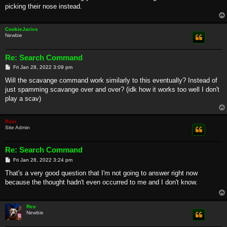
picking their nose instead.
CookieJarivs
Newbie
Re: Search Command
P
Fri Jan 28, 2022 3:09 pm
o
s
Will the scavange command work similarly to this eventually? Instead of
t
just spamming scavange over and over? (idk how it works too well I don't
play a scav)
Rain
Site Admin
Re: Search Command
P
Fri Jan 28, 2022 3:24 pm
o
s
That's a very good question that I'm not going to answer right now
t
because the thought hadn't even occurred to me and I don't know.
Res
Newbie