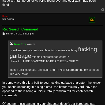
Issue with tampered locks being found over and over again has been
t
fixed.
Rain
Site Admin
Re: Search Command
P
Fri Jan 28, 2022 3:05 pm
o
s
t
TalonCzar
wrote:
↑
fucking
I can't endlessly spam search to find cameras with my
garbage
minmax character anymore?!
I have to... HIRE SOMEONE TO BE A CHEESY SHIT!?!
Instant dislike, unsub, uninstall, and I'm Nick Offermanning my computer
this very instan-
In some ways this is a buff to your fucking garbage character; the longer
you spend searching in a single area, the better results you'll have (as
opposed to there being a unique totally random roll for each search
command).
Of course, that's assuming your character doesn't get bored and start