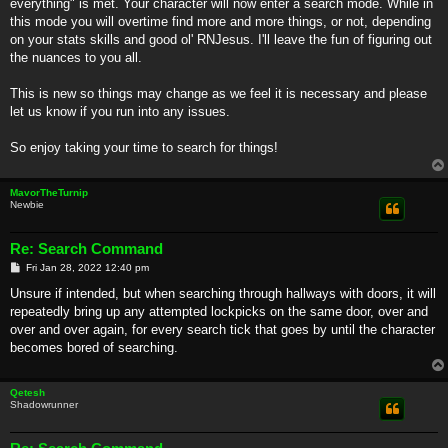
everything" is met. Your character will now enter a search mode. While in
this mode you will overtime find more and more things, or not, depending
on your stats skills and good ol' RNJesus. I'll leave the fun of figuring out
the nuances to you all.
This is new so things may change as we feel it is necessary and please
let us know if you run into any issues.
So enjoy taking your time to search for things!
MavorTheTurnip
Newbie
Re: Search Command
P
Fri Jan 28, 2022 12:40 pm
o
s
Unsure if intended, but when searching through hallways with doors, it will
t
repeatedly bring up any attempted lockpicks on the same door, over and
over and over again, for every search tick that goes by until the character
becomes bored of searching.
Qetesh
Shadowrunner