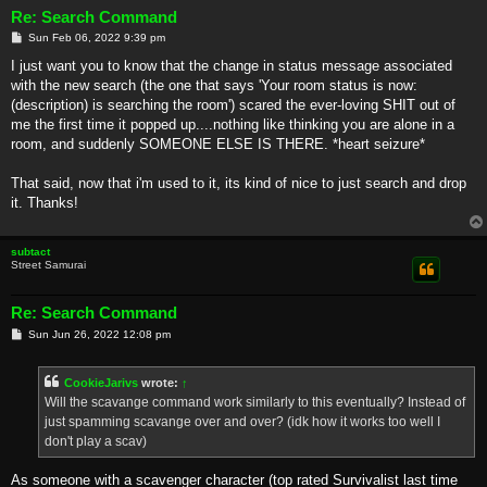
Re: Search Command
P
Sun Feb 06, 2022 9:39 pm
o
s
I just want you to know that the change in status message associated
t
with the new search (the one that says 'Your room status is now:
(description) is searching the room') scared the ever-loving SHIT out of
me the first time it popped up....nothing like thinking you are alone in a
room, and suddenly SOMEONE ELSE IS THERE. *heart seizure*
That said, now that i'm used to it, its kind of nice to just search and drop
it. Thanks!
subtact
Street Samurai
Re: Search Command
P
Sun Jun 26, 2022 12:08 pm
o
s
t
CookieJarivs
wrote:
↑
Will the scavange command work similarly to this eventually? Instead of
just spamming scavange over and over? (idk how it works too well I
don't play a scav)
As someone with a scavenger character (top rated Survivalist last time