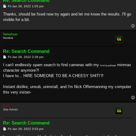
Re: Search Command
P
Fri Jan 28, 2022 1:05 pm
o
s
Thanks, should be fixed now try again and let me know the results. I'll go
t
visible for a bit.
TalonCzar
Newbie
Re: Search Command
P
Fri Jan 28, 2022 2:28 pm
o
s
I can't endlessly spam search to find cameras with my
minmax
fucking garbage
t
character anymore?!
I have to... HIRE SOMEONE TO BE A CHEESY SHIT!?!
Instant dislike, unsub, uninstall, and I'm Nick Offermanning my computer
this very instan-
Rain
Site Admin
Re: Search Command
P
Fri Jan 28, 2022 3:03 pm
o
s