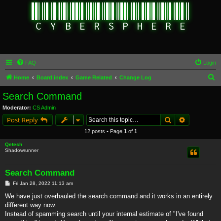
FAQ
Login
S
Home
Board index
Game Related
Change Log
e
Search Command
a
Moderator:
CS Admin
r
Search
Advanced s
Post Reply
c
12 posts • Page
1
of
1
h
Qetesh
Shadowrunner
Search Command
P
Fri Jan 28, 2022 11:13 am
o
s
We have just overhauled the search command and it works in an entirely
t
different way now.
Instead of spamming search until your internal estimate of "I've found