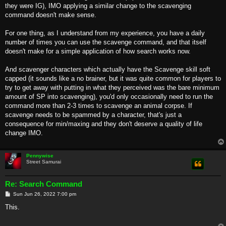
they were IG), IMO applying a similar change to the scavenging
command doesn't make sense.
For one thing, as I understand from my experience, you have a daily
number of times you can use the scavenge command, and that itself
doesn't make for a simple application of how search works now.
And scavenger characters which actually have the Scavenge skill soft
capped (it sounds like a no brainer, but it was quite common for players to
try to get away with putting in what they perceived was the bare minimum
amount of SP into scavenging), you'd only occasionally need to run the
command more than 2-3 times to scavenge an animal corpse. If
scavenge needs to be spammed by a character, that's just a
consequence for min/maxing and they don't deserve a quality of life
change IMO.
Pennywise
Street Samurai
Re: Search Command
P
Sun Jun 26, 2022 7:00 pm
o
s
This.
t