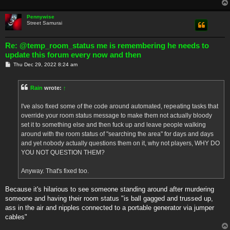
Pennywise
Street Samurai
Re: @temp_room_status me is remembering he needs to
update this forum every now and then
P
Thu Dec 29, 2022 8:24 am
o
s
t
Rain
wrote:
↑
I've also fixed some of the code around automated, repeating tasks that
override your room status message to make them not actually bloody
set it to something else and then fuck up and leave people walking
around with the room status of "searching the area" for days and days
and yet nobody actually questions them on it, why not players, WHY DO
YOU NOT QUESTION THEM?
Anyway. That's fixed too.
Because it's hilarious to see someone standing around after murdering
someone and having their room status "is ball gagged and trussed up,
ass in the air and nipples connected to a portable generator via jumper
cables"