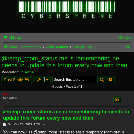
FAQ
Login
S
Home
Board index
Game Related
Change Log
e
@temp_room_status me is remembering he
a
needs to update this forum every now and then
r
Moderator:
CS Admin
c
Search
Advanced s
Post Reply
h
4 posts • Page
1
of
1
Rain
Site Admin
@temp_room_status me is remembering he needs to
update this forum every now and then
P
Sun Oct 23, 2022 4:20 pm
o
s
You can now use @temp_room_status to set a temporary room status