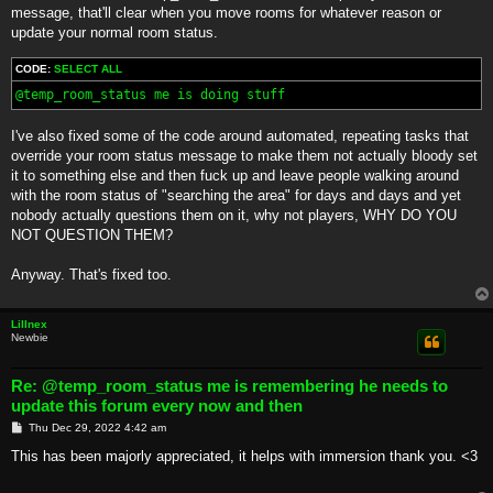
t
message, that'll clear when you move rooms for whatever reason or
update your normal room status.
CODE:
SELECT ALL
@temp_room_status me is doing stuff
I've also fixed some of the code around automated, repeating tasks that
override your room status message to make them not actually bloody set
it to something else and then fuck up and leave people walking around
with the room status of "searching the area" for days and days and yet
nobody actually questions them on it, why not players, WHY DO YOU
NOT QUESTION THEM?
Anyway. That's fixed too.
Lillnex
Newbie
Re: @temp_room_status me is remembering he needs to
update this forum every now and then
P
Thu Dec 29, 2022 4:42 am
o
s
This has been majorly appreciated, it helps with immersion thank you. <3
t