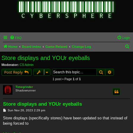
FAQ
Login
S
Home
Board index
Game Related
Change Log
e
Store displays and YOUr eyeballs
a
Moderator:
CS Admin
r
Search
Advanced s
Post Reply
c
1 post • Page
1
of
1
h
Timegrinder
Shadowrunner
Store displays and YOUr eyeballs
P
Sun Nov 26, 2023 2:29 pm
o
s
Store displays (specifically stores) have been updated so that instead of
t
being forced to