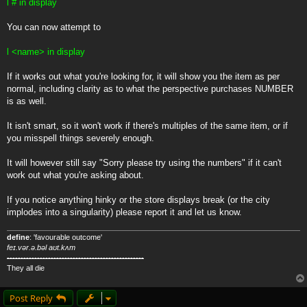
l # in display
You can now attempt to
l <name> in display
If it works out what you're looking for, it will show you the item as per
normal, including clarity as to what the perspective purchases NUMBER
is as well.
It isn't smart, so it won't work if there's multiples of the same item, or if
you misspell things severely enough.
It will however still say "Sorry please try using the numbers" if it can't
work out what you're asking about.
If you notice anything hinky or the store displays break (or the city
implodes into a singularity) please report it and let us know.
define
: 'favourable outcome'
feɪ.vər.ə.bəl aʊt.kʌm
--------------------------------------------------
They all die
Post Reply