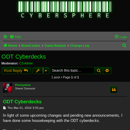
FAQ
Login
S
Home
Board index
Game Related
Change Log
e
ODT Cyberdecks
a
Moderator:
CS Admin
r
Search
Advanced s
Post Reply
c
1 post • Page
1
of
1
h
Pennywise
Street Samurai
ODT Cyberdecks
P
Thu Mar 21, 2024 3:53 pm
o
s
In light of some upcoming changes and pending new announcements, I
t
have done some housekeeping with the ODT cyberdecks.