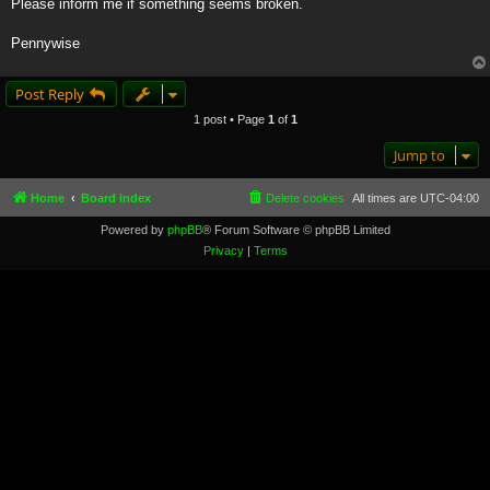
Please inform me if something seems broken.
Pennywise
Post Reply
1 post • Page
1
of
1
Jump to
Home
Board index
Delete cookies
All times are
UTC-04:00
Powered by
phpBB
® Forum Software © phpBB Limited
Privacy
|
Terms