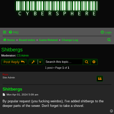
FAQ
Login
S
Home
Board index
Game Related
Change Log
e
Shitbergs
a
Moderator:
CS Admin
r
Search
Advanced s
Post Reply
c
1 post • Page
1
of
1
h
Rain
Site Admin
Shitbergs
P
Mon Apr 01, 2024 5:09 am
o
s
By popular request (you fucking weirdos), I've added shitbergs to the
t
deeper parts of the sewer. Don't forget to take a shovel.