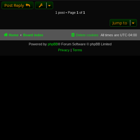
Post Reply
1 post • Page
1
of
1
Jump to
Home
Board index
Delete cookies
All times are
UTC-04:00
Powered by
phpBB
® Forum Software © phpBB Limited
Privacy
|
Terms