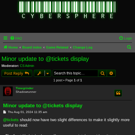
FAQ
Login
S
Home
Board index
Game Related
Change Log
e
Minor update to @tickets display
a
Moderator:
CS Admin
r
Search
Advanced s
Post Reply
c
1 post • Page
1
of
1
h
Timegrinder
Shadowrunner
Minor update to @tickets display
P
Thu Aug 01, 2024 11:35 am
o
s
@tickets
should now have two slight differences to make it slightly more
t
useful to read: