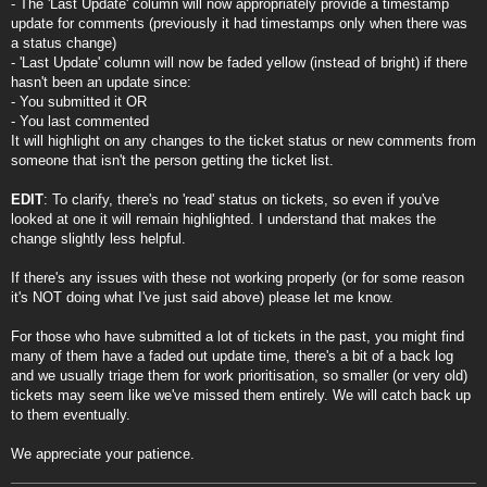
- The 'Last Update' column will now appropriately provide a timestamp
update for comments (previously it had timestamps only when there was
a status change)
- 'Last Update' column will now be faded yellow (instead of bright) if there
hasn't been an update since:
- You submitted it OR
- You last commented
It will highlight on any changes to the ticket status or new comments from
someone that isn't the person getting the ticket list.
EDIT
: To clarify, there's no 'read' status on tickets, so even if you've
looked at one it will remain highlighted. I understand that makes the
change slightly less helpful.
If there's any issues with these not working properly (or for some reason
it's NOT doing what I've just said above) please let me know.
For those who have submitted a lot of tickets in the past, you might find
many of them have a faded out update time, there's a bit of a back log
and we usually triage them for work prioritisation, so smaller (or very old)
tickets may seem like we've missed them entirely. We will catch back up
to them eventually.
We appreciate your patience.