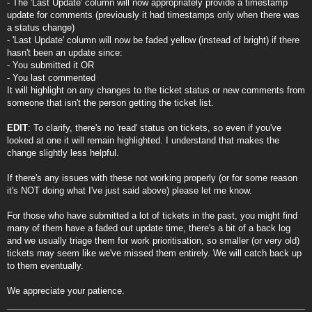
- The 'Last Update' column will now appropriately provide a timestamp
update for comments (previously it had timestamps only when there was
a status change)
- 'Last Update' column will now be faded yellow (instead of bright) if there
hasn't been an update since:
- You submitted it OR
- You last commented
It will highlight on any changes to the ticket status or new comments from
someone that isn't the person getting the ticket list.
EDIT
: To clarify, there's no 'read' status on tickets, so even if you've
looked at one it will remain highlighted. I understand that makes the
change slightly less helpful.
If there's any issues with these not working properly (or for some reason
it's NOT doing what I've just said above) please let me know.
For those who have submitted a lot of tickets in the past, you might find
many of them have a faded out update time, there's a bit of a back log
and we usually triage them for work prioritisation, so smaller (or very old)
tickets may seem like we've missed them entirely. We will catch back up
to them eventually.
We appreciate your patience.