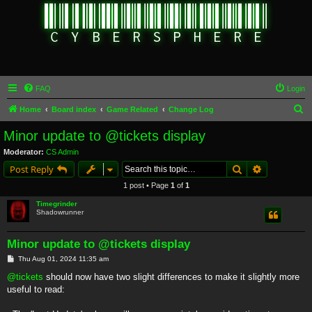
FAQ
Login
S
Home
Board index
Game Related
Change Log
e
Minor update to @tickets display
a
Moderator:
CS Admin
r
Search
Advanced s
Post Reply
c
1 post • Page
1
of
1
h
Timegrinder
Shadowrunner
Minor update to @tickets display
P
Thu Aug 01, 2024 11:35 am
o
s
@tickets
should now have two slight differences to make it slightly more
t
useful to read: